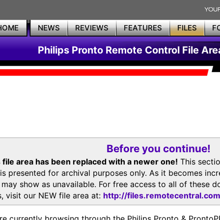
HOME
NEWS
REVIEWS
FEATURES
FILES
F
Philips Pronto Remote Control File Are
Before you continue!
 file area has been replaced with a newer one!
This secti
is presented for archival purposes only. As it becomes inc
s may show as unavailable. For free access to all of thes
, visit our NEW file area at:
http://files.remotecentral.co
re currently browsing through the Philips Pronto & Pron