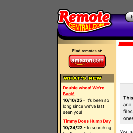
Find remotes at:
Double whoa! We're
Back!
This
10/10/25
- It’s been so
and 
long since we’ve last
file
seen you!
ones
Timmy Does Hump Day
10/24/22
- In searching
You a