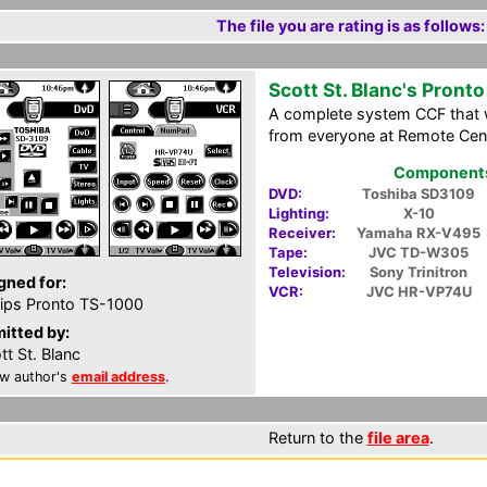
The file you are rating is as follows:
Scott St. Blanc's Pronto
A complete system CCF that w
from everyone at Remote Cent
Components 
DVD:
Toshiba SD3109
Lighting:
X-10
Receiver:
Yamaha RX-V495
Tape:
JVC TD-W305
Television:
Sony Trinitron
gned for:
VCR:
JVC HR-VP74U
lips Pronto TS-1000
itted by:
tt St. Blanc
w author's
email address
.
Return to the
file area
.