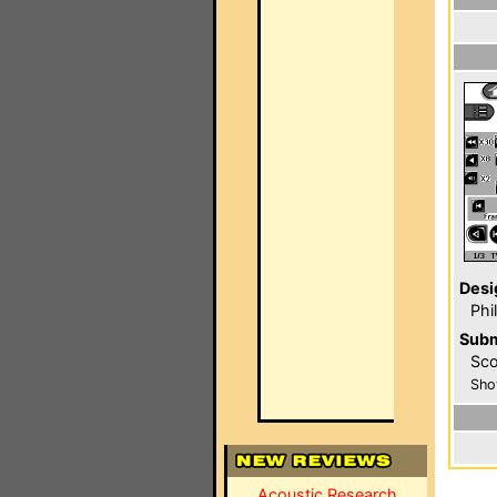
Desi
Phi
Subm
Sco
Sho
Acoustic Research