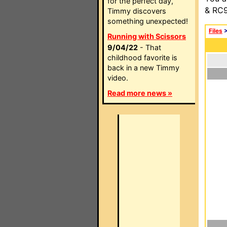
for the perfect day,
& RC9
Timmy discovers
something unexpected!
Files
Running with Scissors
9/04/22
- That
childhood favorite is
back in a new Timmy
video.
Read more news »