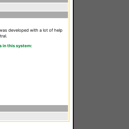
as developed with a lot of help
ral.
in this system: