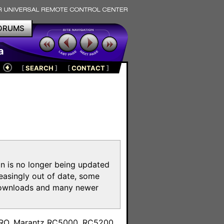
ORUMS
a
[
SEARCH
]
[
CONTACT
]
on is no longer being updated
reasingly out of date, some
e downloads and many newer
m
toPRO, Marantz RC5000, RC5200