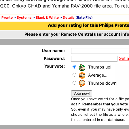
200, Onkyo CHAD and Yamaha RAV-2000 file area. To retur
>
Pronto
>
Systems
>
Black & White
>
Details
(Rate File)
Add your rating for this Philips Pronto 
Please enter your Remote Central user account info
User name:
Password:
Get 
Your vote:
Thumbs up!
Average...
Thumbs down!
Once you have voted for a file yo
again.
Remember that your vote is
So, even if you may have only eva
should reflect the file as a whole
file as entered in our database.