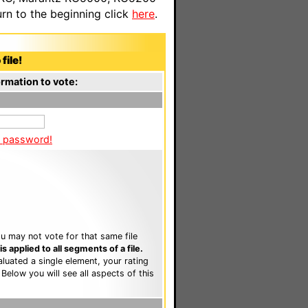
n to the beginning click
here
.
file!
rmation to vote:
a password!
u may not vote for that same file
 applied to all segments of a file.
luated a single element, your rating
. Below you will see all aspects of this