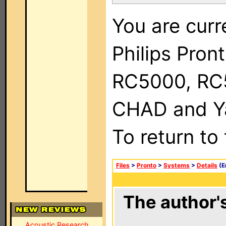
You are curr
Philips Pron
RC5000, RC
CHAD and Ya
To return to
Files
>
Pronto
>
Systems
>
Details
(E
The author's
Acoustic Research