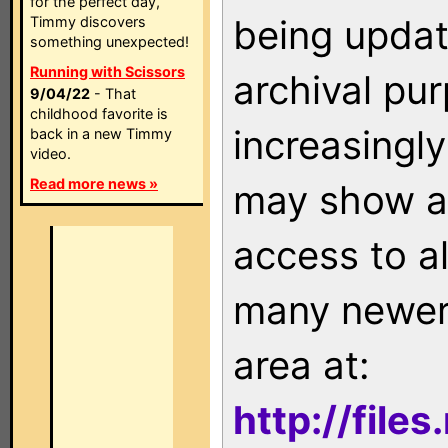
for the perfect day,
being updat
Timmy discovers
something unexpected!
Running with Scissors
archival pu
9/04/22
- That
childhood favorite is
increasingly
back in a new Timmy
video.
Read more news »
may show as
access to a
many newer 
area at:
http://file