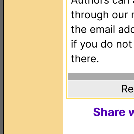
through our 
the email ad
if you do not
there.
Re
Share w