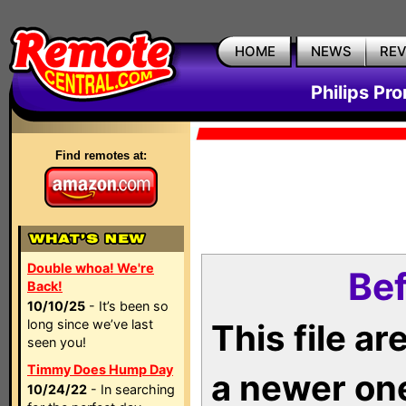
HOME
NEWS
RE
Philips Pr
Find remotes at:
Double whoa! We're
Bef
Back!
10/10/25
- It’s been so
long since we’ve last
This file a
seen you!
Timmy Does Hump Day
a newer on
10/24/22
- In searching