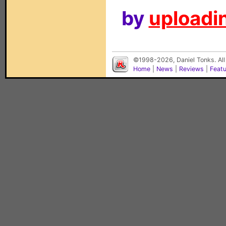
by
uploadin
©1998-2026, Daniel Tonks. All
Home
|
News
|
Reviews
|
Feat