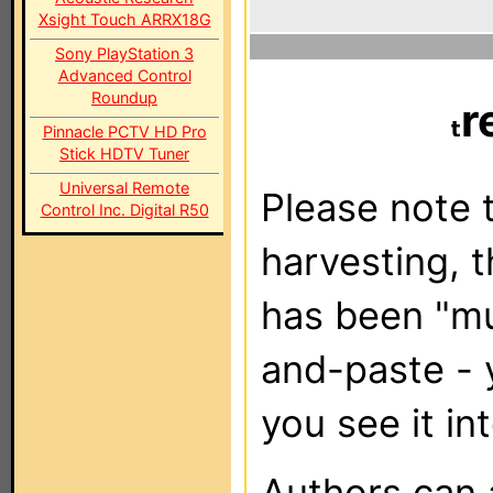
Xsight Touch ARRX18G
Sony PlayStation 3
Advanced Control
Roundup
r
Pinnacle PCTV HD Pro
Stick HDTV Tuner
Universal Remote
Please note t
Control Inc. Digital R50
harvesting, 
has been "m
and-paste - 
you see it in
Authors can