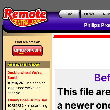
HOME
NEWS
RE
Philips Pr
Find remotes at:
Double whoa! We're
Bef
Back!
10/10/25
- It’s been so
long since we’ve last
This file a
seen you!
Timmy Does Hump Day
a newer on
10/24/22
- In searching