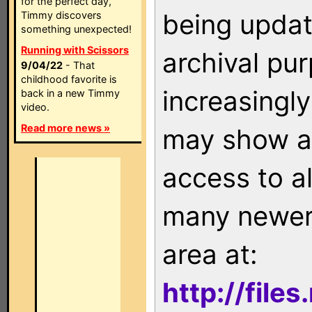
for the perfect day,
being updat
Timmy discovers
something unexpected!
Running with Scissors
archival pu
9/04/22
- That
childhood favorite is
increasingly
back in a new Timmy
video.
Read more news »
may show as
access to a
many newer 
area at:
http://file