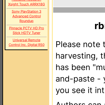
Xsight Touch ARRX18G
Sony PlayStation 3
Advanced Control
Roundup
rb
Pinnacle PCTV HD Pro
Stick HDTV Tuner
Universal Remote
Please note t
Control Inc. Digital R50
harvesting, 
has been "m
and-paste - 
you see it in
Authors can