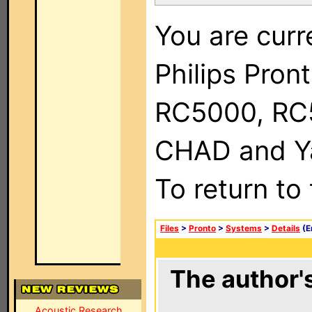
You are curr
Philips Pron
RC5000, RC
CHAD and Ya
To return to
Files
>
Pronto
>
Systems
>
Details
(E
The author's
Acoustic Research