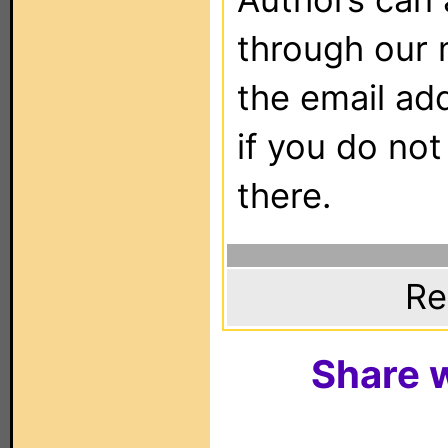
through our 
the email ad
if you do not
there.
Re
Share w