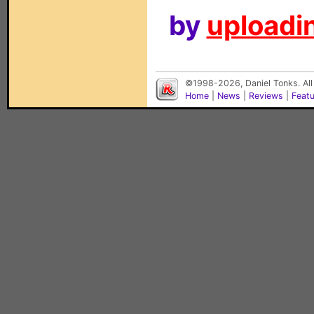
by
uploadin
©1998-2026, Daniel Tonks. All
Home
|
News
|
Reviews
|
Feat