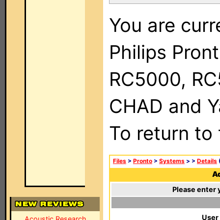
You are curr
Philips Pron
RC5000, RC
CHAD and Ya
To return to
Files
>
Pronto
>
Systems
>
>
Details
(
Ad
Please enter 
User
Acoustic Research