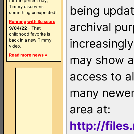
for the perfect day,
being updat
Timmy discovers
something unexpected!
Running with Scissors
archival pu
9/04/22
- That
childhood favorite is
increasingly
back in a new Timmy
video.
Read more news »
may show as
access to a
many newer 
area at:
http://file