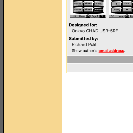
Designed for:
Onkyo CHAD USR-5RF
Submitted by:
Richard Pulit
Show author's
email address
.