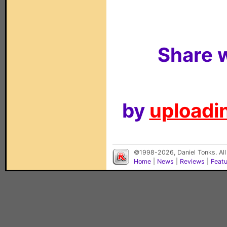
Share w
by
uploadin
©1998-2026, Daniel Tonks. All
Home
|
News
|
Reviews
|
Feat