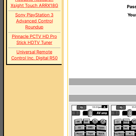
Xsight Touch ARRX18G
Pas
Sony PlayStation 3
You
Advanced Control
Roundup
Pinnacle PCTV HD Pro
Stick HDTV Tuner
Universal Remote
Control Inc. Digital R50