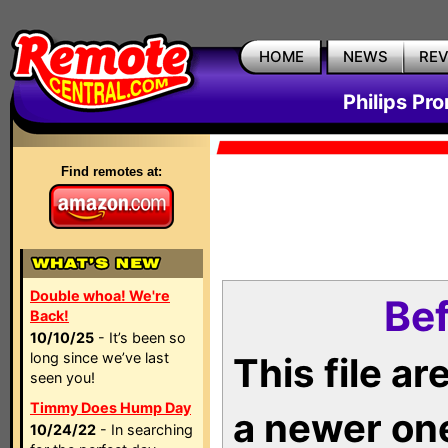
HOME
NEWS
RE
Philips Pr
Find remotes at:
Double whoa! We're
Bef
Back!
10/10/25
- It’s been so
long since we’ve last
This file a
seen you!
Timmy Does Hump Day
a newer on
10/24/22
- In searching