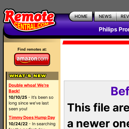
HOME
NEWS
RE
Philips Pr
Find remotes at:
Double whoa! We're
Bef
Back!
10/10/25
- It’s been so
long since we’ve last
This file a
seen you!
Timmy Does Hump Day
a newer on
10/24/22
- In searching