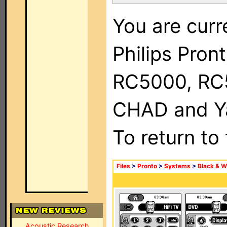
You are curr
Philips Pron
RC5000, RC
CHAD and Ya
To return to
Files
>
Pronto
>
Systems
>
Black & W
Acoustic Research