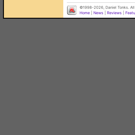
©1998-2026, Daniel Tonks. All
Home
|
News
|
Reviews
|
Feat