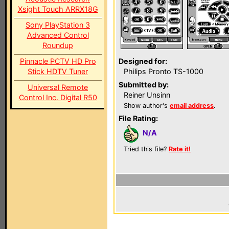
Xsight Touch ARRX18G
Sony PlayStation 3
Advanced Control
Roundup
Pinnacle PCTV HD Pro
Designed for:
Stick HDTV Tuner
Philips Pronto TS-1000
Submitted by:
Universal Remote
Reiner Unsinn
Control Inc. Digital R50
Show author's
email address
.
File Rating:
N/A
Tried this file?
Rate it!