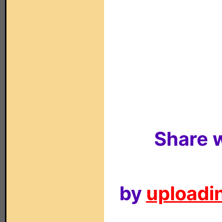
Share w
by
uploadin