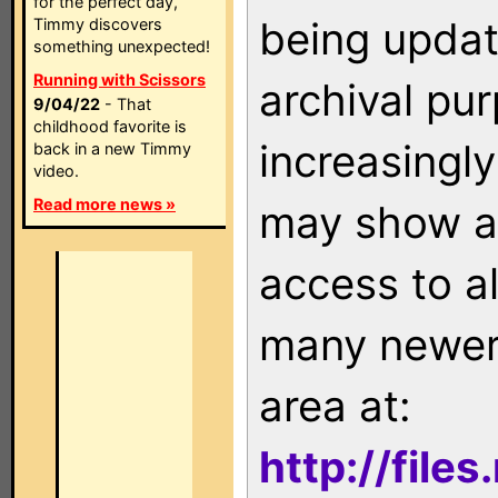
for the perfect day,
being updat
Timmy discovers
something unexpected!
Running with Scissors
archival pu
9/04/22
- That
childhood favorite is
increasingly
back in a new Timmy
video.
Read more news »
may show as
access to a
many newer 
area at:
http://file