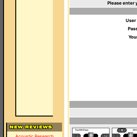
Please enter 
User
Pas
You
Acoustic Research