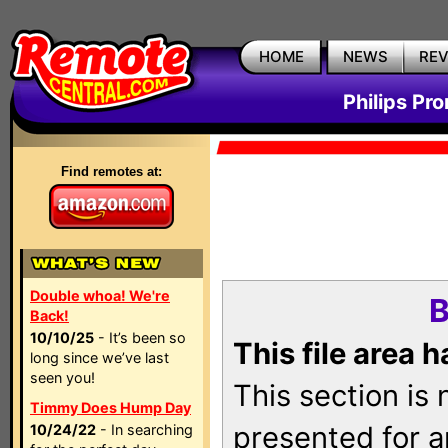
HOME
NEWS
RE
Philips Pr
Find remotes at:
Double whoa! We're
B
Back!
10/10/25
- It’s been so
This file area 
long since we’ve last
seen you!
This section is
Timmy Does Hump Day
presented for a
10/24/22
- In searching