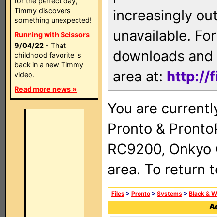
for the perfect day,
Timmy discovers
increasingly ou
something unexpected!
unavailable. For
Running with Scissors
9/04/22
- That
downloads and 
childhood favorite is
back in a new Timmy
area at:
http://
video.
Read more news »
You are currentl
Pronto & Pront
RC9200, Onkyo 
area. To return 
Files
>
Pronto
>
Systems
>
Black & W
Ad