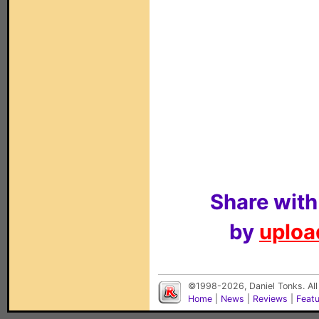
Share with
by
upload
©1998-2026, Daniel Tonks. All
Home
|
News
|
Reviews
|
Feat