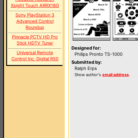
Xsight Touch ARRX18G
Sony PlayStation 3
Advanced Control
Roundup
Pinnacle PCTV HD Pro
Stick HDTV Tuner
Designed for:
Universal Remote
Philips Pronto TS-1000
Control Inc. Digital R50
Submitted by:
Ralph Erps
Show author's
email address
.