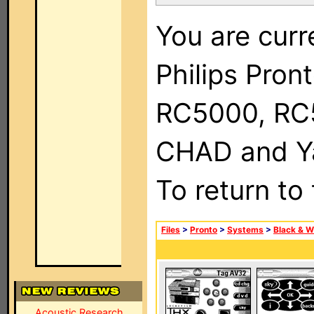
You are curr
Philips Pron
RC5000, RC
CHAD and Ya
To return to
Files
>
Pronto
>
Systems
>
Black & W
Acoustic Research