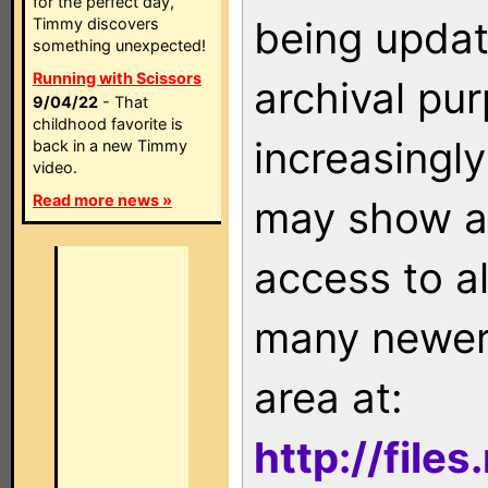
for the perfect day,
being updat
Timmy discovers
something unexpected!
Running with Scissors
archival pu
9/04/22
- That
childhood favorite is
increasingly
back in a new Timmy
video.
Read more news »
may show as
access to a
many newer 
area at:
http://file