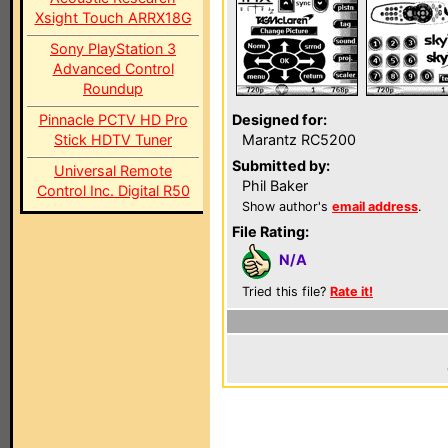
Xsight Touch ARRX18G
Sony PlayStation 3
Advanced Control
Roundup
Pinnacle PCTV HD Pro
Designed for:
Stick HDTV Tuner
Marantz RC5200
Submitted by:
Universal Remote
Phil Baker
Control Inc. Digital R50
Show author's
email address
.
File Rating:
N/A
Tried this file?
Rate it!