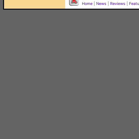
Home
|
News
|
Reviews
|
Feat