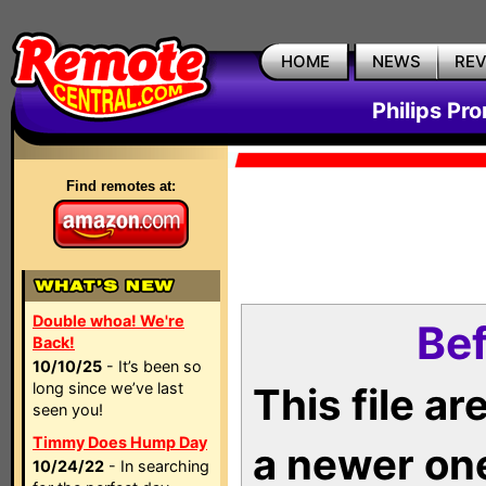
HOME
NEWS
RE
Philips Pr
Find remotes at:
Double whoa! We're
Bef
Back!
10/10/25
- It’s been so
long since we’ve last
This file a
seen you!
Timmy Does Hump Day
a newer on
10/24/22
- In searching