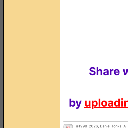
Share w
by
uploadin
©1998-2026, Daniel Tonks. All