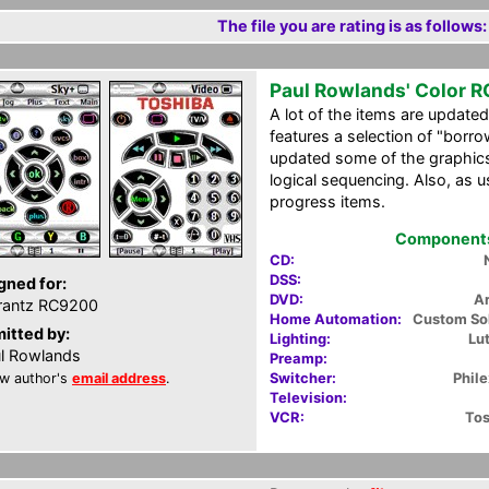
The file you are rating is as follows:
Paul Rowlands' Color 
A lot of the items are updat
features a selection of "borro
updated some of the graphics
logical sequencing. Also, as us
progress items.
Components 
CD:
DSS:
gned for:
DVD:
A
rantz RC9200
Home Automation:
Custom So
itted by:
Lighting:
Lu
l Rowlands
Preamp:
Switcher:
Phil
w author's
email address
.
Television:
VCR:
To