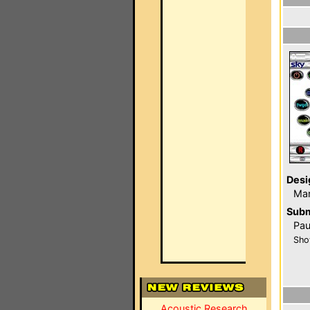
Desi
Ma
Subm
Pau
Sho
Acoustic Research