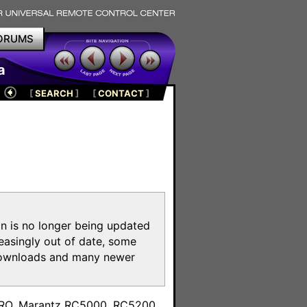
ORUMS
a
[
SEARCH
]
[
CONTACT
]
on is no longer being updated
reasingly out of date, some
e downloads and many newer
m
toPRO, Marantz RC5000, RC5200