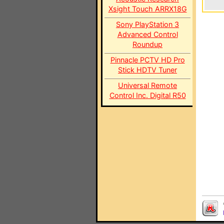
Xsight Touch ARRX18G
Sony PlayStation 3
Advanced Control
Roundup
Pinnacle PCTV HD Pro
Stick HDTV Tuner
Universal Remote
Control Inc. Digital R50