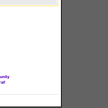
unity
al!