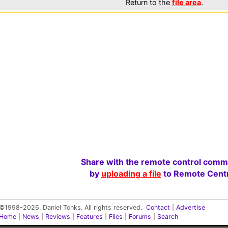
Return to the
file area
.
Share with the remote control comm
by
uploading a file
to Remote Centr
©1998-2026, Daniel Tonks. All rights reserved.
Contact
|
Advertise
Home
|
News
|
Reviews
|
Features
|
Files
|
Forums
|
Search