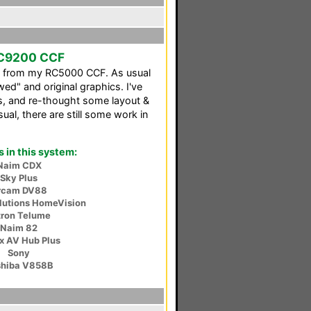
RC9200 CCF
ed from my RC5000 CCF. As usual
wed" and original graphics. I've
, and re-thought some layout &
ual, there are still some work in
in this system:
Naim CDX
Sky Plus
rcam DV88
lutions HomeVision
tron Telume
Naim 82
ex AV Hub Plus
Sony
shiba V858B