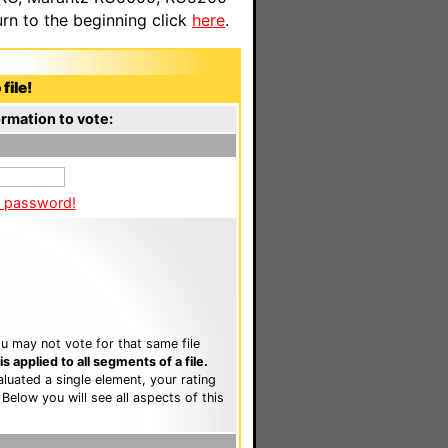
n to the beginning click
here
.
file!
rmation to vote:
a password!
u may not vote for that same file
 applied to all segments of a file.
luated a single element, your rating
. Below you will see all aspects of this