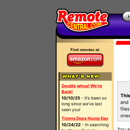
Find remotes at:
Double whoa! We're
Back!
This
10/10/25
- It’s been so
and 
long since we’ve last
file
seen you!
ones
Timmy Does Hump Day
10/24/22
- In searching
You a