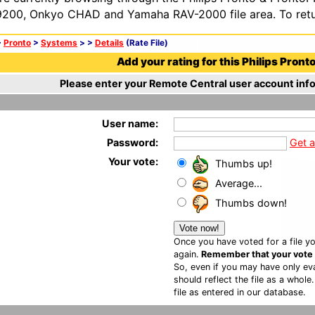
200, Onkyo CHAD and Yamaha RAV-2000 file area. To retur
>
Pronto
>
Systems
>
>
Details
(Rate File)
Add your rating for this Philips Pronto 
Please enter your Remote Central user account info
User name:
Password:
Get 
Your vote:
Thumbs up!
Average...
Thumbs down!
Once you have voted for a file yo
again.
Remember that your vote is
So, even if you may have only eva
should reflect the file as a whole
file as entered in our database.