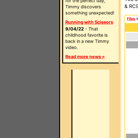
for the perfect day,
& RC9
Timmy discovers
something unexpected!
Files
Running with Scissors
9/04/22
- That
childhood favorite is
back in a new Timmy
video.
Read more news »