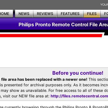
HOME
NEWS
REVIEWS
FEATURES
FILES
F
Philips Pronto Remote Control File Are
Before you continue!
 file area has been replaced with a newer one!
This secti
is presented for archival purposes only. As it becomes inc
s may show as unavailable. For free access to all of thes
, visit our NEW file area at:
http://files.remotecentral.co
re currently browsing through the Philips Pronto & Pron