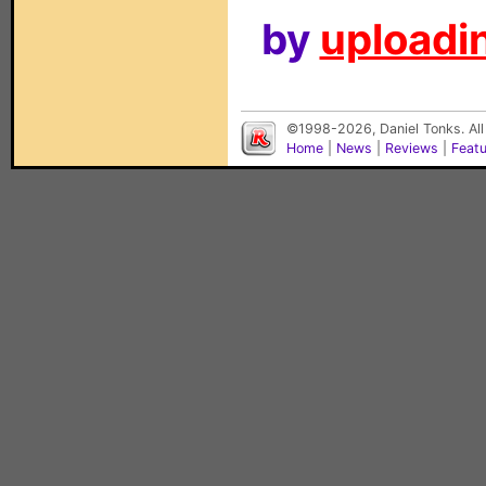
by
uploadin
©1998-2026, Daniel Tonks. All
Home
|
News
|
Reviews
|
Feat