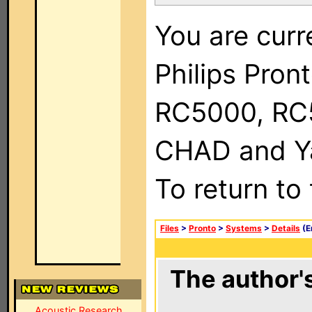
You are curr
Philips Pron
RC5000, RC
CHAD and Ya
To return to
Files
>
Pronto
>
Systems
>
Details
(E
The author's
Acoustic Research