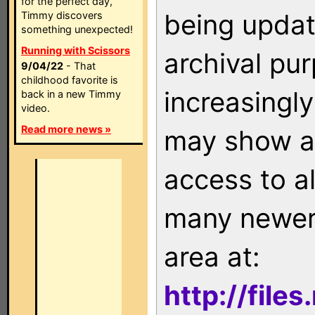
for the perfect day,
being updat
Timmy discovers
something unexpected!
Running with Scissors
archival pu
9/04/22
- That
childhood favorite is
increasingly
back in a new Timmy
video.
Read more news »
may show as
access to a
many newer 
area at:
http://file