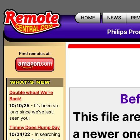
HOME
NEWS
RE
Philips Pr
Find remotes at:
Double whoa! We're
Bef
Back!
10/10/25
- It’s been so
long since we’ve last
This file a
seen you!
Timmy Does Hump Day
a newer on
10/24/22
- In searching