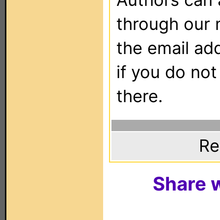
through our 
the email ad
if you do not
there.
Re
Share w