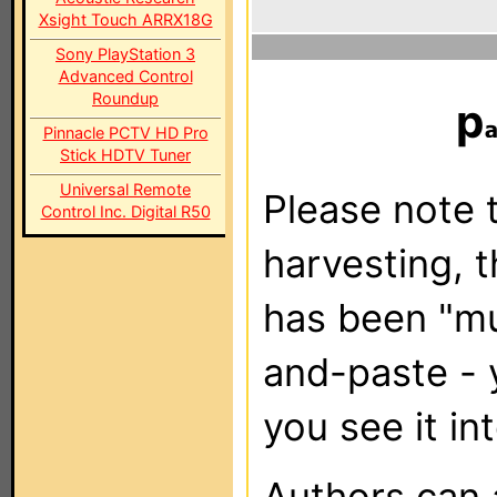
Xsight Touch ARRX18G
Sony PlayStation 3
Advanced Control
Roundup
p
Pinnacle PCTV HD Pro
Stick HDTV Tuner
Universal Remote
Please note t
Control Inc. Digital R50
harvesting, 
has been "m
and-paste - 
you see it in
Authors can