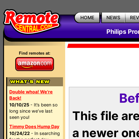
HOME
NEWS
RE
Philips Pr
Find remotes at:
Double whoa! We're
Bef
Back!
10/10/25
- It’s been so
long since we’ve last
This file a
seen you!
Timmy Does Hump Day
a newer on
10/24/22
- In searching