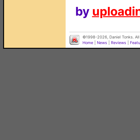
by
uploadin
©1998-2026, Daniel Tonks. All
Home
|
News
|
Reviews
|
Feat