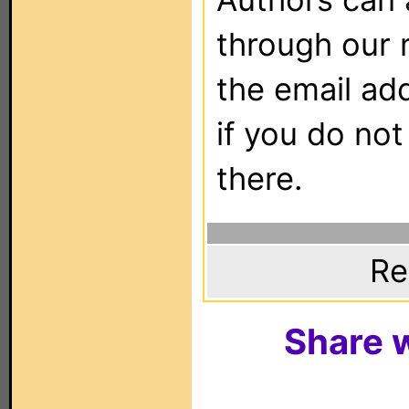
through our 
the email ad
if you do not
there.
Re
Share w