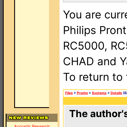
You are curr
Philips Pron
RC5000, RC
CHAD and Ya
To return to
Files
>
Pronto
>
Systems
>
Details
(E
The author's
Acoustic Research