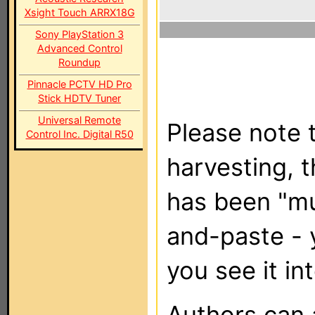
Xsight Touch ARRX18G
Sony PlayStation 3
Advanced Control
Roundup
Pinnacle PCTV HD Pro
Stick HDTV Tuner
Universal Remote
Please note t
Control Inc. Digital R50
harvesting, 
has been "m
and-paste - 
you see it in
Authors can