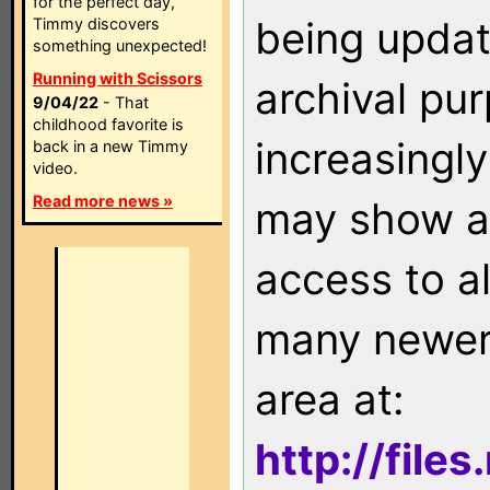
for the perfect day,
being updat
Timmy discovers
something unexpected!
Running with Scissors
archival pu
9/04/22
- That
childhood favorite is
increasingly
back in a new Timmy
video.
Read more news »
may show as
access to a
many newer 
area at:
http://file