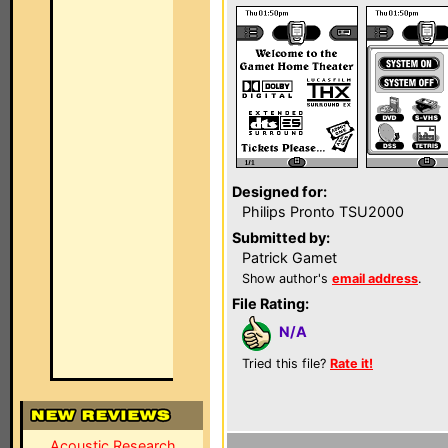
Designed for:
Philips Pronto TSU2000
Submitted by:
Patrick Gamet
Show author's
email address
.
File Rating:
N/A
Tried this file?
Rate it!
Acoustic Research