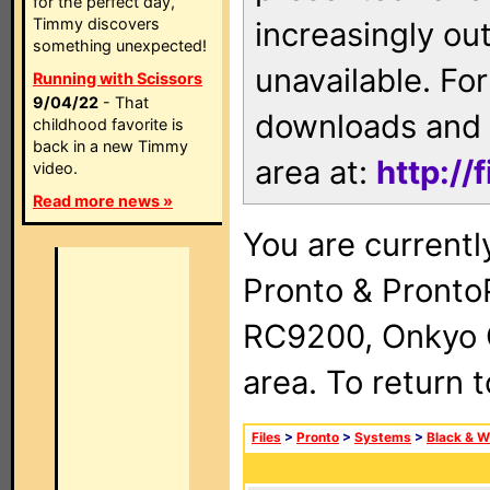
for the perfect day,
Timmy discovers
increasingly ou
something unexpected!
unavailable. For
Running with Scissors
9/04/22
- That
downloads and 
childhood favorite is
back in a new Timmy
area at:
http://
video.
Read more news »
You are currentl
Pronto & Pront
RC9200, Onkyo 
area. To return 
Files
>
Pronto
>
Systems
>
Black & W