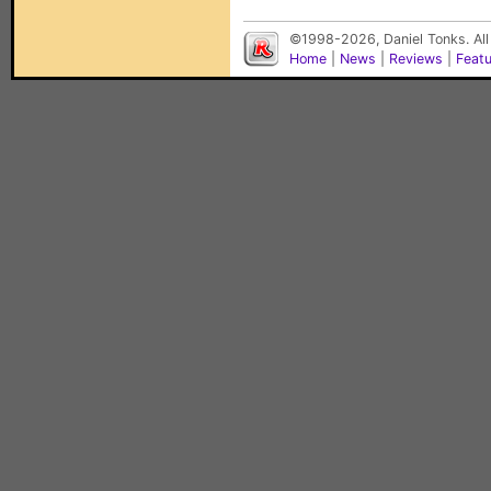
©1998-2026, Daniel Tonks. All
Home
|
News
|
Reviews
|
Feat