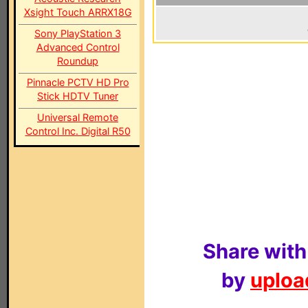
Xsight Touch ARRX18G
Sony PlayStation 3
Advanced Control
Roundup
Pinnacle PCTV HD Pro
Stick HDTV Tuner
Universal Remote
Control Inc. Digital R50
Share with
by
upload