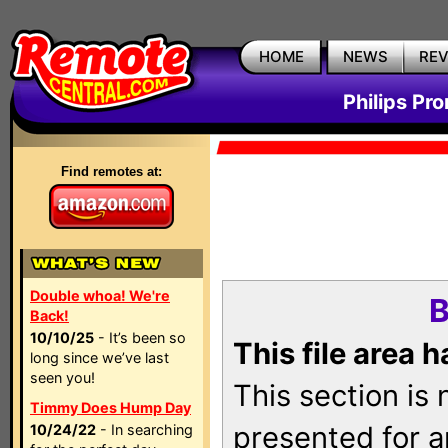
HOME
NEWS
RE
Philips Pr
Find remotes at:
Double whoa! We're
B
Back!
10/10/25
- It’s been so
This file area 
long since we’ve last
seen you!
This section is
Timmy Does Hump Day
presented for a
10/24/22
- In searching