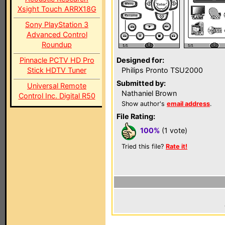
Xsight Touch ARRX18G
Sony PlayStation 3
Advanced Control
Roundup
Pinnacle PCTV HD Pro
Designed for:
Stick HDTV Tuner
Philips Pronto TSU2000
Submitted by:
Universal Remote
Nathaniel Brown
Control Inc. Digital R50
Show author's
email address
.
File Rating:
100%
(1 vote)
Tried this file?
Rate it!