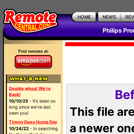
HOME
NEWS
RE
Philips Pr
Find remotes at:
Double whoa! We're
Bef
Back!
10/10/25
- It’s been so
long since we’ve last
This file a
seen you!
Timmy Does Hump Day
a newer on
10/24/22
- In searching