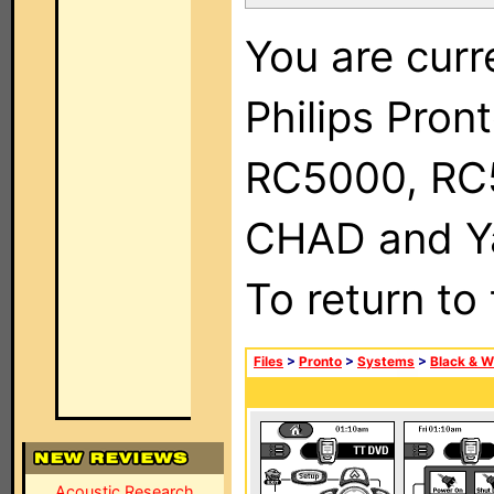
You are curr
Philips Pron
RC5000, RC
CHAD and Ya
To return to
Files
>
Pronto
>
Systems
>
Black & W
Acoustic Research