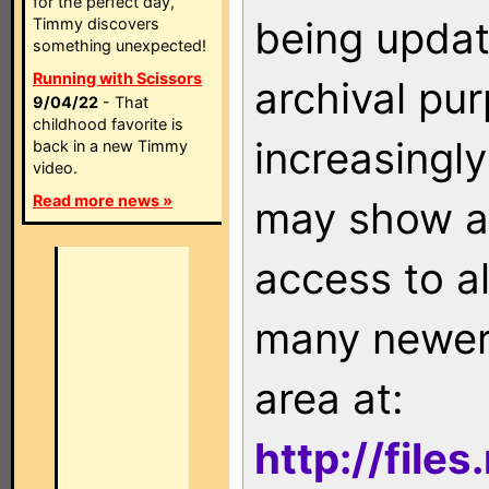
for the perfect day,
being updat
Timmy discovers
something unexpected!
Running with Scissors
archival pu
9/04/22
- That
childhood favorite is
increasingly
back in a new Timmy
video.
Read more news »
may show as
access to a
many newer 
area at:
http://file