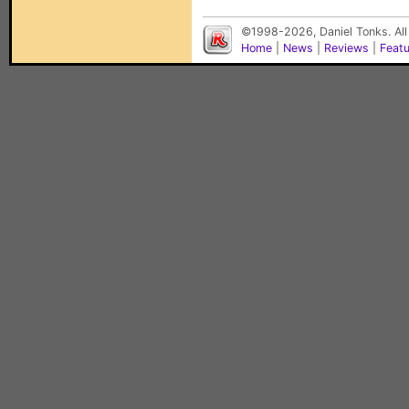
©1998-2026, Daniel Tonks. All
Home
|
News
|
Reviews
|
Feat