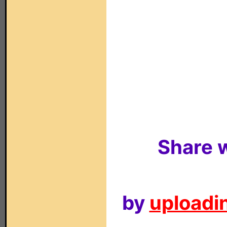
Share w
by
uploadin