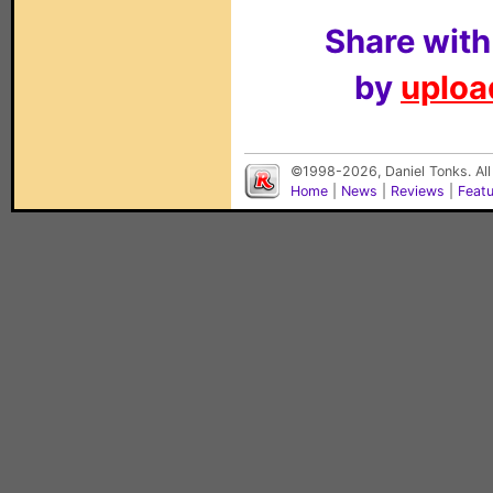
Share with
by
upload
©1998-2026, Daniel Tonks. All
Home
|
News
|
Reviews
|
Feat