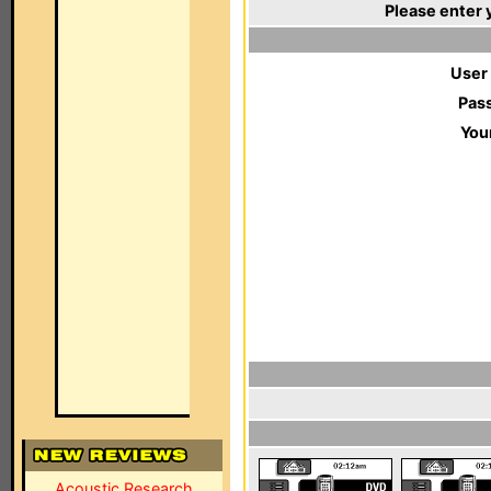
Please enter 
User
Pas
You
Acoustic Research