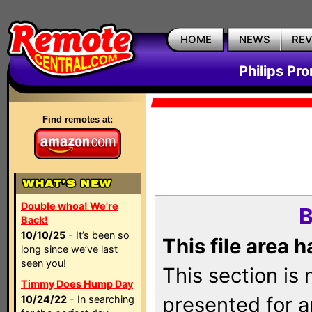
HOME
NEWS
RE
Philips Pr
Find remotes at:
Double whoa! We're
B
Back!
10/10/25
- It’s been so
This file area 
long since we’ve last
seen you!
This section is
Timmy Does Hump Day
presented for a
10/24/22
- In searching