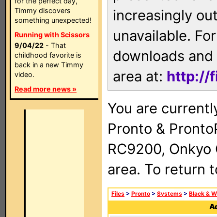
for the perfect day,
Timmy discovers
increasingly ou
something unexpected!
unavailable. For
Running with Scissors
9/04/22
- That
downloads and 
childhood favorite is
back in a new Timmy
area at:
http://
video.
Read more news »
You are currentl
Pronto & Pront
RC9200, Onkyo 
area. To return 
Files
>
Pronto
>
Systems
>
Black & W
Ad