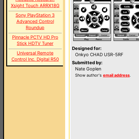
Xsight Touch ARRX18G
Sony PlayStation 3
Advanced Control
Roundup
Pinnacle PCTV HD Pro
Stick HDTV Tuner
Designed for:
Universal Remote
Onkyo CHAD USR-5RF
Control Inc. Digital R50
Submitted by:
Nate Goplen
Show author's
email address
.