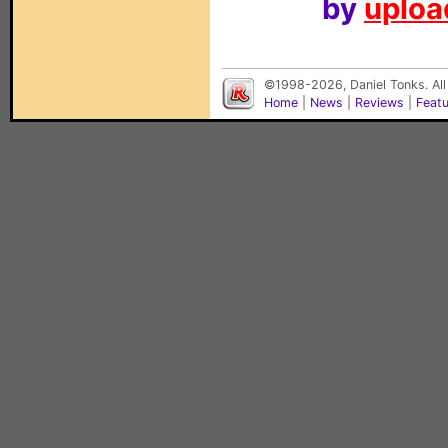
by
upload
©1998-2026, Daniel Tonks. All
Home
|
News
|
Reviews
|
Feat