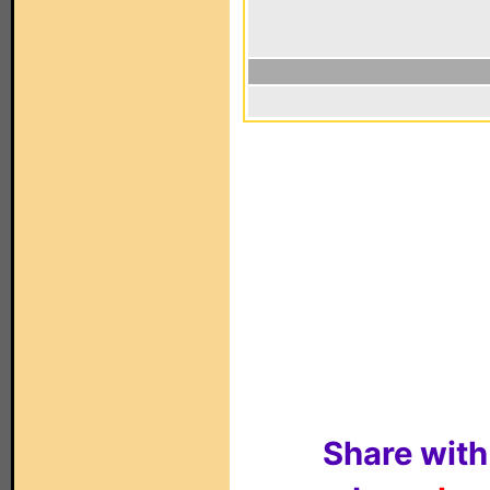
Share with