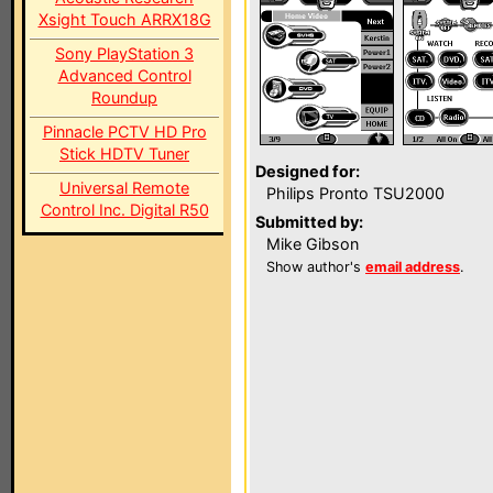
Xsight Touch ARRX18G
Sony PlayStation 3
Advanced Control
Roundup
Pinnacle PCTV HD Pro
Stick HDTV Tuner
Designed for:
Universal Remote
Philips Pronto TSU2000
Control Inc. Digital R50
Submitted by:
Mike Gibson
Show author's
email address
.