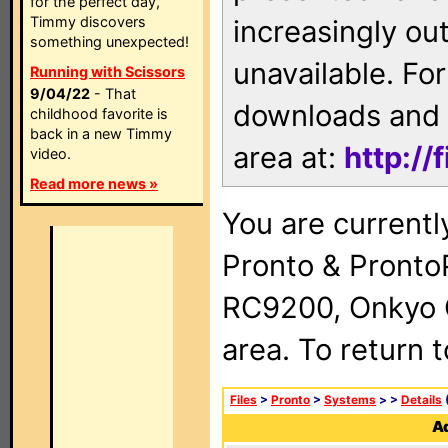
for the perfect day,
Timmy discovers
increasingly ou
something unexpected!
unavailable. For
Running with Scissors
9/04/22
- That
downloads and 
childhood favorite is
back in a new Timmy
area at:
http://
video.
Read more news »
You are currentl
Pronto & Pront
RC9200, Onkyo 
area. To return 
Files
>
Pronto
>
Systems
>
>
Details
(
Ad