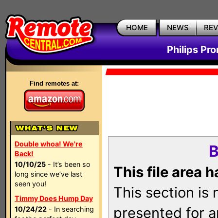
HOME
NEWS
RE
Philips Pr
Find remotes at:
Double whoa! We're
B
Back!
10/10/25
- It’s been so
This file area 
long since we’ve last
seen you!
This section is
Timmy Does Hump Day
presented for a
10/24/22
- In searching