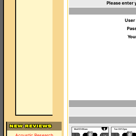
Please enter 
User
Pas
You
Acoustic Research