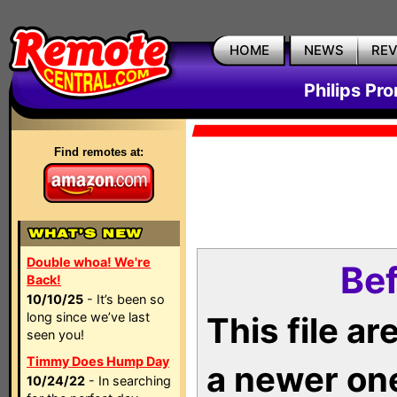
HOME
NEWS
RE
Philips Pr
Find remotes at:
Double whoa! We're
Bef
Back!
10/10/25
- It’s been so
long since we’ve last
This file a
seen you!
Timmy Does Hump Day
a newer on
10/24/22
- In searching