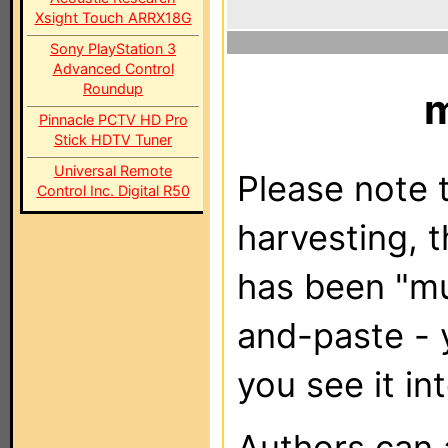
Xsight Touch ARRX18G
Sony PlayStation 3
Advanced Control
Roundup
Pinnacle PCTV HD Pro
Stick HDTV Tuner
Universal Remote
Please note t
Control Inc. Digital R50
harvesting, 
has been "m
and-paste - 
you see it in
Authors can