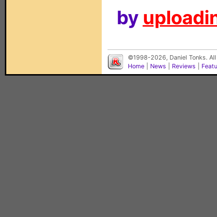
by
uploadin
©1998-2026, Daniel Tonks. All
Home
|
News
|
Reviews
|
Feat