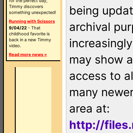
for the perfect day,
being updat
Timmy discovers
something unexpected!
Running with Scissors
archival pu
9/04/22
- That
childhood favorite is
increasingly
back in a new Timmy
video.
Read more news »
may show as
access to a
many newer 
area at:
http://file