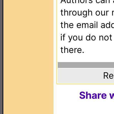
through our 
the email ad
if you do not
there.
Re
Share w