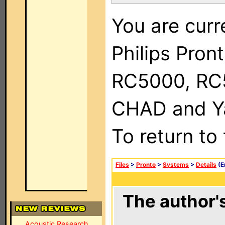
You are curr
Philips Pron
RC5000, RC
CHAD and Ya
To return to
Files
>
Pronto
>
Systems
>
Details
(E
The author's
Acoustic Research