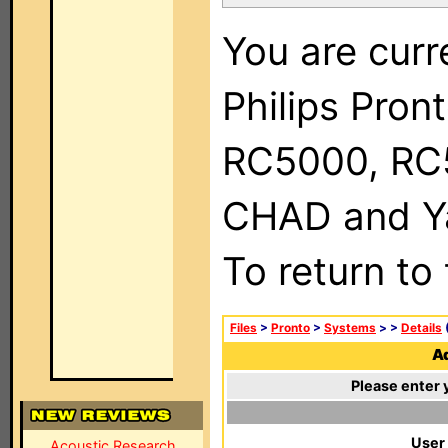
You are curr
Philips Pron
RC5000, RC
CHAD and Ya
To return to
Files
>
Pronto
>
Systems
>
>
Details
(
Ad
Please enter 
User
Acoustic Research