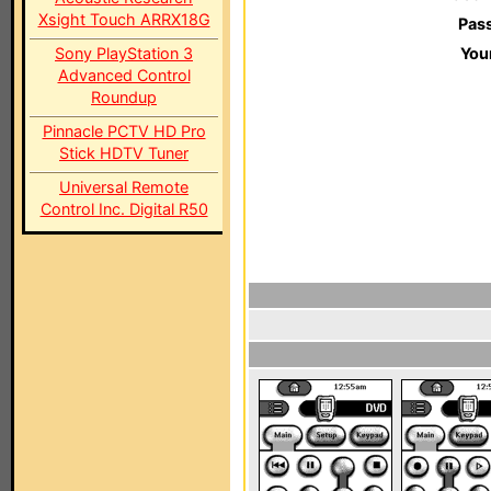
Xsight Touch ARRX18G
Pas
Sony PlayStation 3
You
Advanced Control
Roundup
Pinnacle PCTV HD Pro
Stick HDTV Tuner
Universal Remote
Control Inc. Digital R50