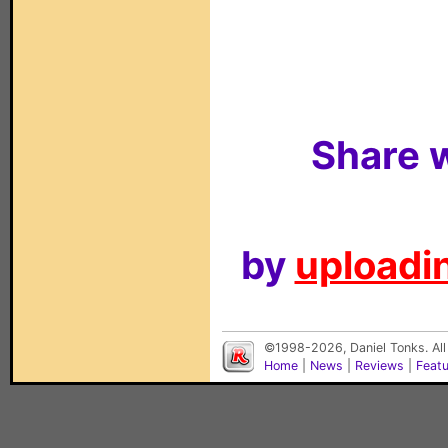
Share w
by
uploadin
©1998-2026, Daniel Tonks. All
Home
|
News
|
Reviews
|
Feat