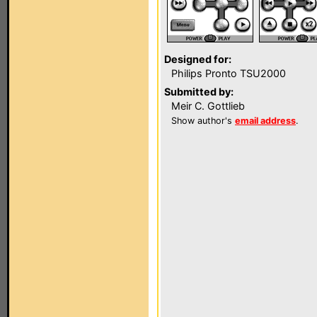
Designed for:
Philips Pronto TSU2000
Submitted by:
Meir C. Gottlieb
Show author's
email address
.