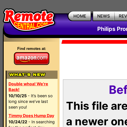
HOME
NEWS
RE
Philips Pr
Find remotes at:
Double whoa! We're
Bef
Back!
10/10/25
- It’s been so
long since we’ve last
This file a
seen you!
Timmy Does Hump Day
a newer on
10/24/22
- In searching