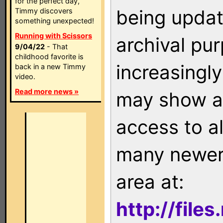
for the perfect day,
being updat
Timmy discovers
something unexpected!
Running with Scissors
archival pu
9/04/22
- That
childhood favorite is
increasingly
back in a new Timmy
video.
Read more news »
may show as
access to a
many newer 
area at:
http://file