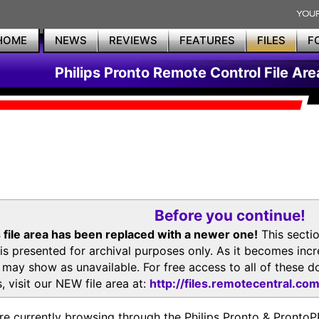
HOME
NEWS
REVIEWS
FEATURES
FILES
F
Philips Pronto Remote Control File Are
Before you continue!
 file area has been replaced with a newer one!
This secti
is presented for archival purposes only. As it becomes inc
s may show as unavailable. For free access to all of thes
, visit our NEW file area at:
http://files.remotecentral.co
re currently browsing through the Philips Pronto & Pron