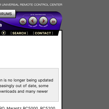
ORUMS
a
[
SEARCH
]
[
CONTACT
]
on is no longer being updated
reasingly out of date, some
e downloads and many newer
m
toPRO, Marantz RC5000, RC5200