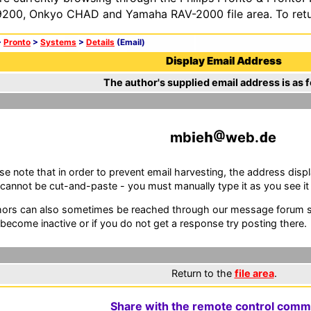
200, Onkyo CHAD and Yamaha RAV-2000 file area. To retur
>
Pronto
>
Systems
>
Details
(Email)
Display Email Address
The author's supplied email address is as f
mb
e
web.
e
se note that in order to prevent email harvesting, the address d
cannot be cut-and-paste - you must manually type it as you see it i
ors can also sometimes be reached through our message forum sy
become inactive or if you do not get a response try posting there.
Return to the
file area
.
Share with the remote control comm