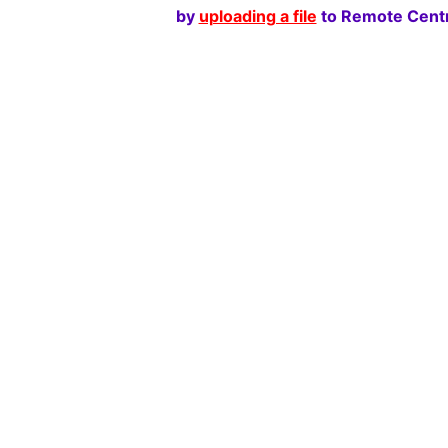
by
uploading a file
to Remote Centr