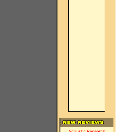
Acoustic Research