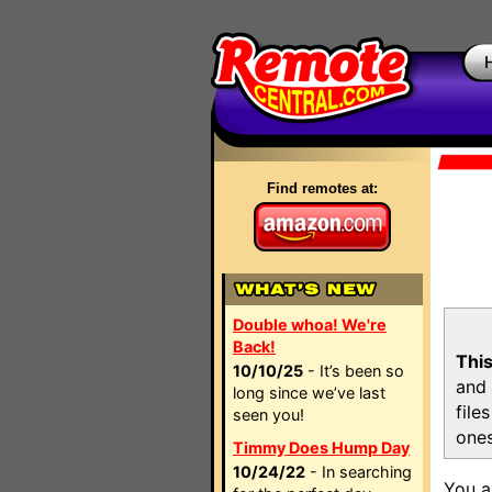
Find remotes at:
Double whoa! We're
Back!
This
10/10/25
- It’s been so
and 
long since we’ve last
file
seen you!
ones
Timmy Does Hump Day
10/24/22
- In searching
You a