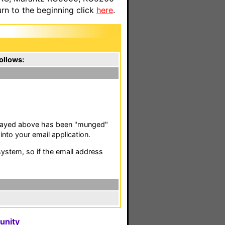
n to the beginning click
here
.
ollows:
isplayed above has been "munged"
nto your email application.
stem, so if the email address
unity