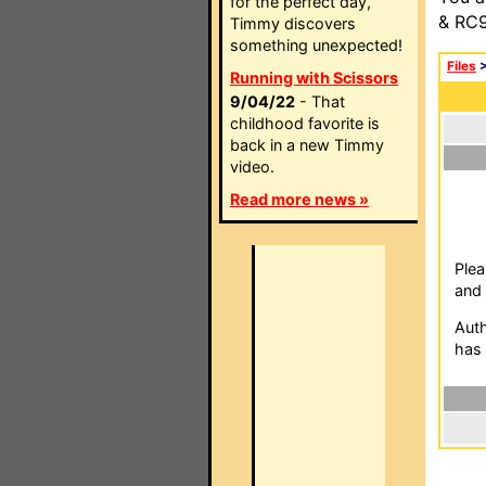
for the perfect day,
& RC9
Timmy discovers
something unexpected!
Files
Running with Scissors
9/04/22
- That
childhood favorite is
back in a new Timmy
video.
Read more news »
Plea
and 
Auth
has 