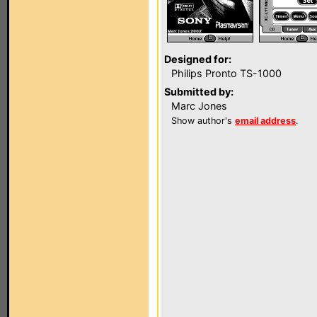
Designed for:
Philips Pronto TS-1000
Submitted by:
Marc Jones
Show author's
email address
.