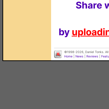
Share w
by
uploadin
©1998-2026, Daniel Tonks. All
Home
|
News
|
Reviews
|
Feat