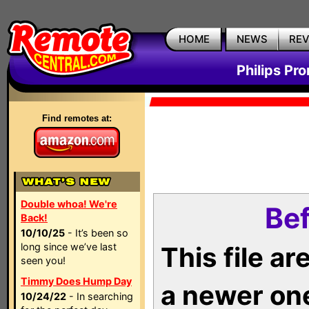
HOME
NEWS
RE
Philips Pr
Find remotes at:
Double whoa! We're
Bef
Back!
10/10/25
- It’s been so
long since we’ve last
This file a
seen you!
Timmy Does Hump Day
a newer on
10/24/22
- In searching