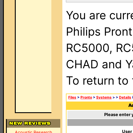
You are curr
Philips Pron
RC5000, RC
CHAD and Ya
To return to
Files
>
Pronto
>
Systems
>
>
Details
(
Ad
Please enter 
User
Acoustic Research