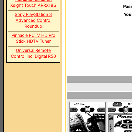
Xsight Touch ARRX18G
Pas
Sony PlayStation 3
You
Advanced Control
Roundup
Pinnacle PCTV HD Pro
Stick HDTV Tuner
Universal Remote
Control Inc. Digital R50