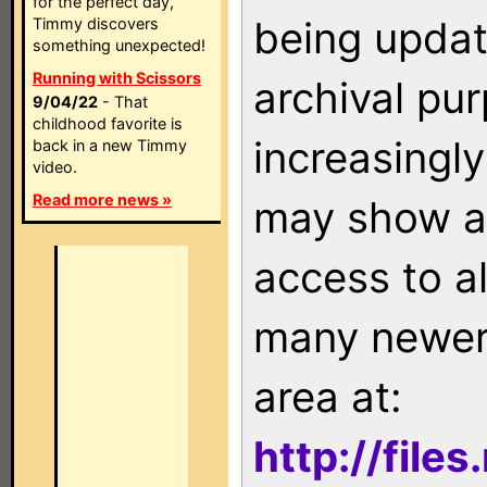
for the perfect day,
being updat
Timmy discovers
something unexpected!
Running with Scissors
archival pu
9/04/22
- That
childhood favorite is
increasingly
back in a new Timmy
video.
Read more news »
may show as
access to a
many newer 
area at:
http://file