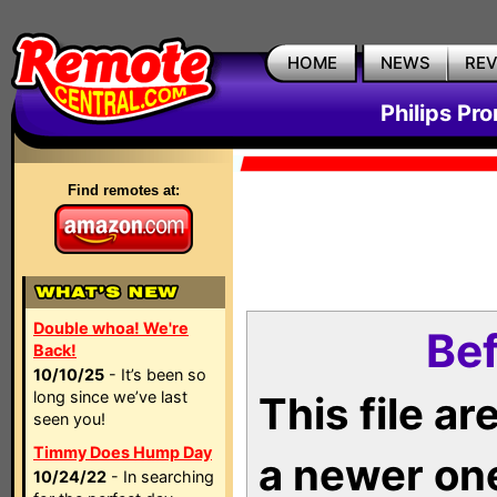
HOME
NEWS
RE
Philips Pr
Find remotes at:
Double whoa! We're
Bef
Back!
10/10/25
- It’s been so
long since we’ve last
This file a
seen you!
Timmy Does Hump Day
a newer on
10/24/22
- In searching