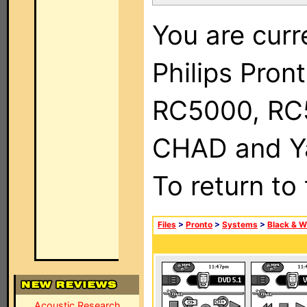
You are curr
Philips Pron
RC5000, RC
CHAD and Ya
To return to
Files
>
Pronto
>
Systems
>
Black & W
Acoustic Research