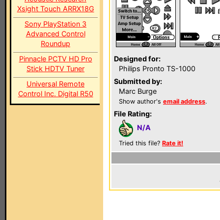
Xsight Touch ARRX18G
Sony PlayStation 3
Advanced Control
Roundup
Pinnacle PCTV HD Pro
Designed for:
Stick HDTV Tuner
Philips Pronto TS-1000
Submitted by:
Universal Remote
Marc Burge
Control Inc. Digital R50
Show author's
email address
.
File Rating:
N/A
Tried this file?
Rate it!