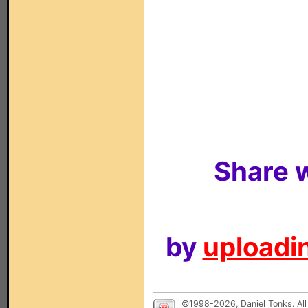
Share w
by
uploadin
©1998-2026, Daniel Tonks. All