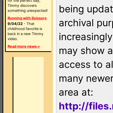
for the perfect day,
being updat
Timmy discovers
something unexpected!
Running with Scissors
archival pu
9/04/22
- That
childhood favorite is
increasingly
back in a new Timmy
video.
Read more news »
may show as
access to a
many newer 
area at:
http://file