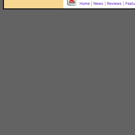
Home
|
News
|
Reviews
|
Feat