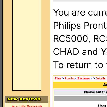
You are curr
Philips Pron
RC5000, RC
CHAD and Ya
To return to
Files
>
Pronto
>
Systems
>
>
Details
(
Ad
Please enter 
User
Acoustic Research