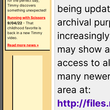
for the perfect day,
being updat
Timmy discovers
something unexpected!
Running with Scissors
archival pu
9/04/22
- That
childhood favorite is
increasingly
back in a new Timmy
video.
Read more news »
may show as
access to a
many newer 
area at:
http://file