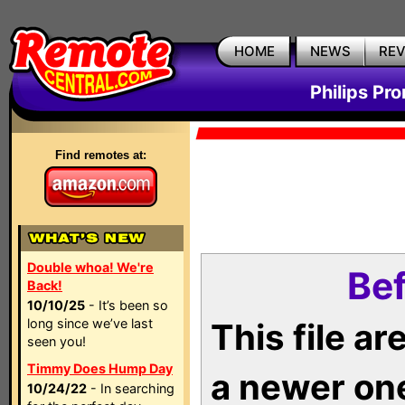
HOME
NEWS
RE
Philips Pr
Find remotes at:
Double whoa! We're
Bef
Back!
10/10/25
- It’s been so
long since we’ve last
This file a
seen you!
Timmy Does Hump Day
a newer on
10/24/22
- In searching