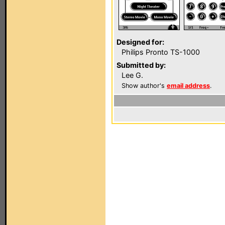
Designed for:
Philips Pronto TS-1000
Submitted by:
Lee G.
Show author's
email address
.