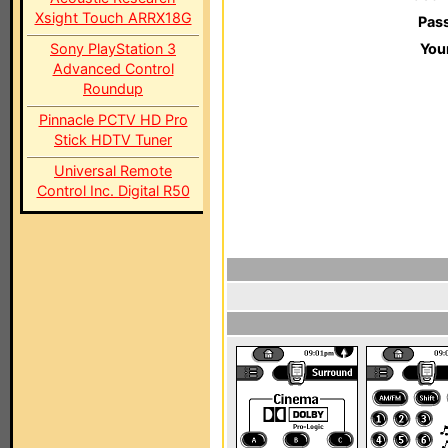
Xsight Touch ARRX18G
Pas
Sony PlayStation 3
You
Advanced Control
Roundup
Pinnacle PCTV HD Pro
Stick HDTV Tuner
Universal Remote
Control Inc. Digital R50