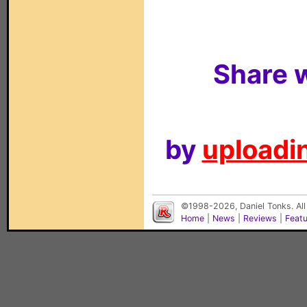
Share w
by
uploadin
©1998-2026, Daniel Tonks. All
Home
|
News
|
Reviews
|
Feat