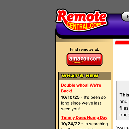
Find remotes at:
Double whoa! We're
Back!
This
10/10/25
- It’s been so
and 
long since we’ve last
file
seen you!
ones
Timmy Does Hump Day
10/24/22
- In searching
You a