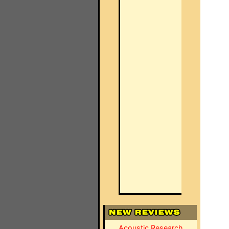
Acoustic Research