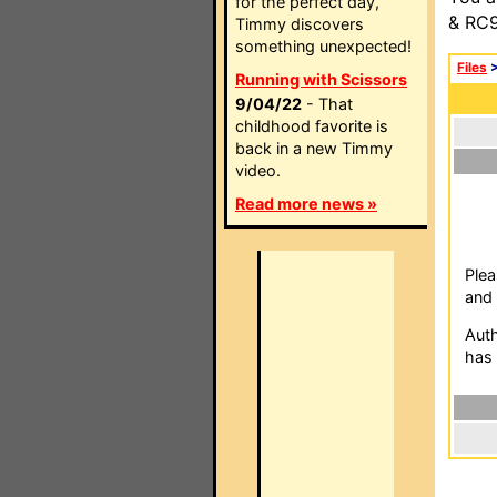
for the perfect day,
& RC9
Timmy discovers
something unexpected!
Files
Running with Scissors
9/04/22
- That
childhood favorite is
back in a new Timmy
video.
Read more news »
Plea
and 
Auth
has 