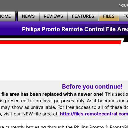
HOME
NEWS
REVIEWS
FEATURES
FILES
F
Philips Pronto Remote Control File Are
Before you continue!
 file area has been replaced with a newer one!
This secti
is presented for archival purposes only. As it becomes inc
s may show as unavailable. For free access to all of thes
, visit our NEW file area at:
http://files.remotecentral.co
re currently browsing through the Philips Pronto & Pron