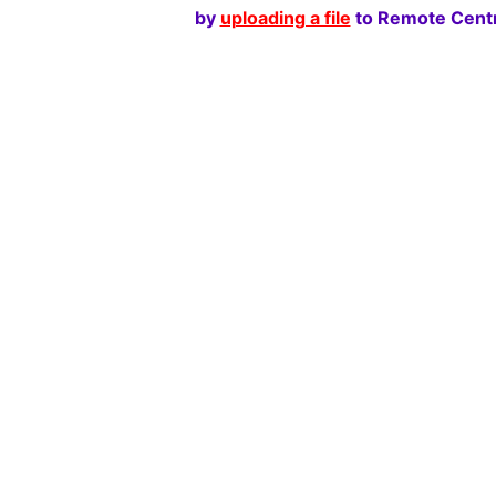
by
uploading a file
to Remote Centr