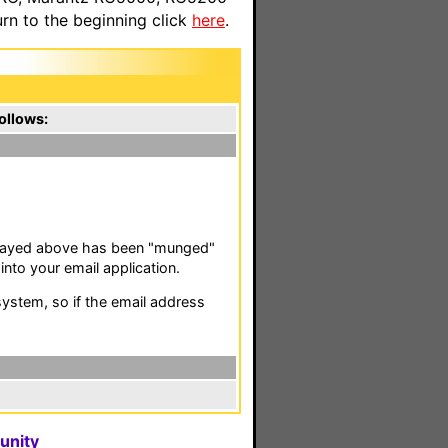
n to the beginning click
here
.
ollows:
isplayed above has been "munged"
nto your email application.
stem, so if the email address
unity