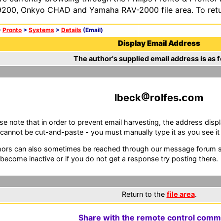
200, Onkyo CHAD and Yamaha RAV-2000 file area. To retur
>
Pronto
>
Systems
>
Details
(Email)
Display Email Address
The author's supplied email address is as f
lbeck
r
lfes
m
se note that in order to prevent email harvesting, the address d
cannot be cut-and-paste - you must manually type it as you see it i
ors can also sometimes be reached through our message forum sy
become inactive or if you do not get a response try posting there.
Return to the
file area
.
Share with the remote control comm