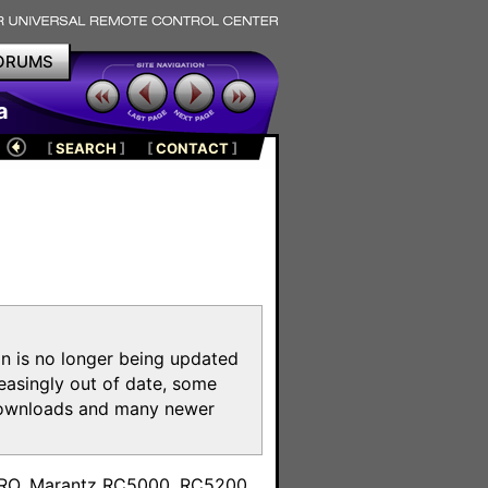
ORUMS
a
[
SEARCH
]
[
CONTACT
]
on is no longer being updated
reasingly out of date, some
e downloads and many newer
m
toPRO, Marantz RC5000, RC5200