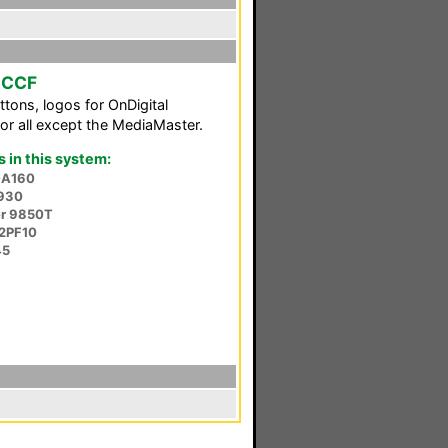
m CCF
ttons, logos for OnDigital
for all except the MediaMaster.
in this system:
-A160
930
er 9850T
2PF10
45