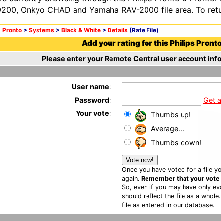
200, Onkyo CHAD and Yamaha RAV-2000 file area. To retur
>
Pronto
>
Systems
>
Black & White
>
Details
(Rate File)
Add your rating for this Philips Pronto 
Please enter your Remote Central user account info
User name:
Password:
Get 
Your vote:
Thumbs up!
Average...
Thumbs down!
Once you have voted for a file yo
again.
Remember that your vote is
So, even if you may have only eva
should reflect the file as a whole
file as entered in our database.