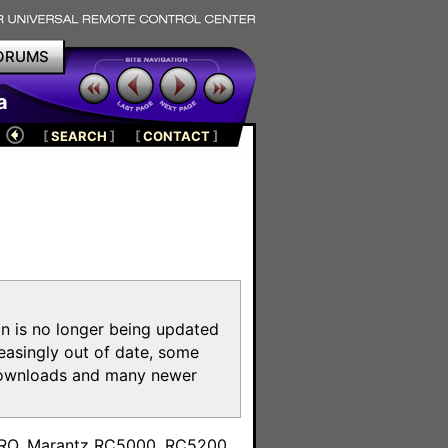
ORUMS
a
[
SEARCH
]
[
CONTACT
]
on is no longer being updated
reasingly out of date, some
e downloads and many newer
m
toPRO, Marantz RC5000, RC5200