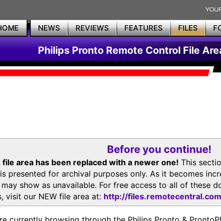
HOME
NEWS
REVIEWS
FEATURES
FILES
F
Philips Pronto Remote Control File Are
Before you continue!
 file area has been replaced with a newer one!
This secti
is presented for archival purposes only. As it becomes inc
s may show as unavailable. For free access to all of thes
, visit our NEW file area at:
http://files.remotecentral.co
re currently browsing through the Philips Pronto & Pron