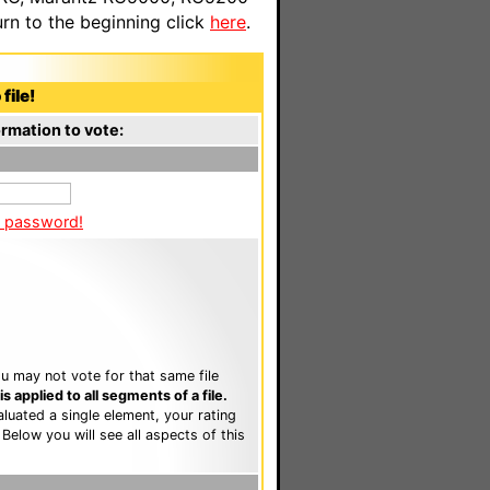
n to the beginning click
here
.
file!
rmation to vote:
a password!
u may not vote for that same file
 applied to all segments of a file.
luated a single element, your rating
. Below you will see all aspects of this