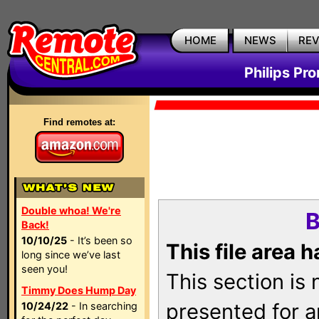
HOME
NEWS
RE
Philips Pr
Find remotes at:
Double whoa! We're
B
Back!
10/10/25
- It’s been so
This file area 
long since we’ve last
seen you!
This section is
Timmy Does Hump Day
presented for a
10/24/22
- In searching