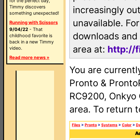
for the perfect day,
Timmy discovers
increasingly ou
something unexpected!
unavailable. For
Running with Scissors
9/04/22
- That
downloads and 
childhood favorite is
back in a new Timmy
area at:
http://
video.
Read more news »
You are currentl
Pronto & Pront
RC9200, Onkyo 
area. To return 
Files
>
Pronto
>
Systems
>
Color
>
De
Ad