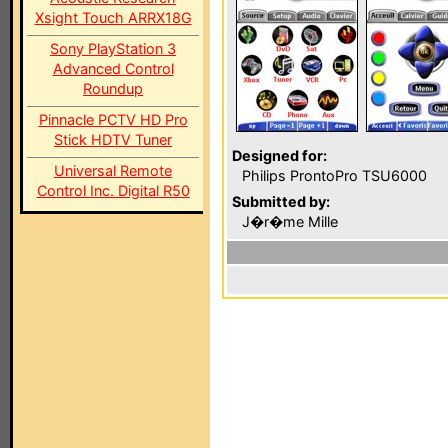
Xsight Touch ARRX18G
Sony PlayStation 3
Advanced Control
Roundup
Pinnacle PCTV HD Pro
Stick HDTV Tuner
Designed for:
Universal Remote
Philips ProntoPro TSU6000
Control Inc. Digital R50
Submitted by:
J�r�me Mille