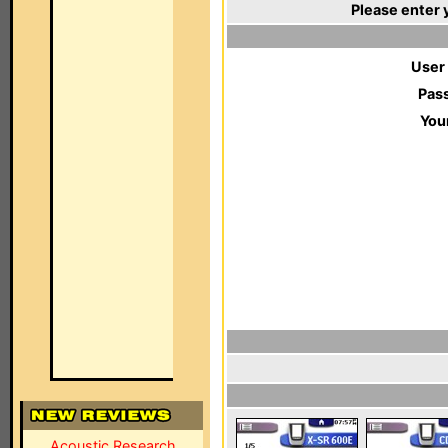
Please enter 
User
Pas
You
Acoustic Research