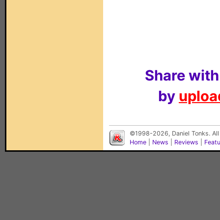
Share with
by
upload
©1998-2026, Daniel Tonks. All
Home
|
News
|
Reviews
|
Feat