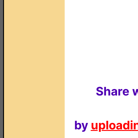
Share w
by
uploadin