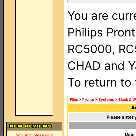
You are curr
Philips Pron
RC5000, RC
CHAD and Ya
To return to
Files
>
Pronto
>
Systems
>
Black & W
Ad
Please enter 
User
Acoustic Research