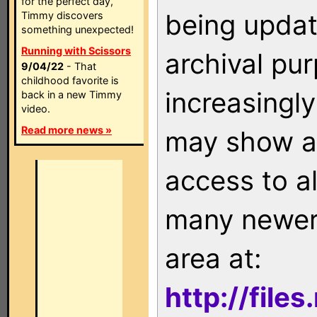
for the perfect day,
being updat
Timmy discovers
something unexpected!
Running with Scissors
archival pu
9/04/22
- That
childhood favorite is
increasingly
back in a new Timmy
video.
Read more news »
may show as
access to a
many newer 
area at:
http://file