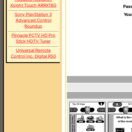
Xsight Touch ARRX18G
Pas
Sony PlayStation 3
You
Advanced Control
Roundup
Pinnacle PCTV HD Pro
Stick HDTV Tuner
Universal Remote
Control Inc. Digital R50