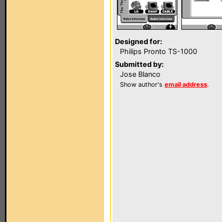
Designed for:
Philips Pronto TS-1000
Submitted by:
Jose Blanco
Show author's
email address
.