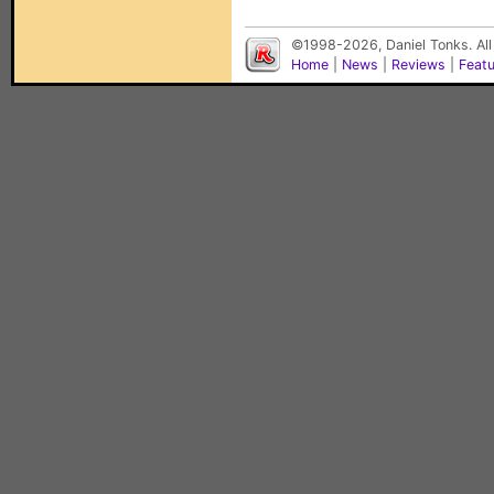
©1998-2026, Daniel Tonks. All
Home
|
News
|
Reviews
|
Feat