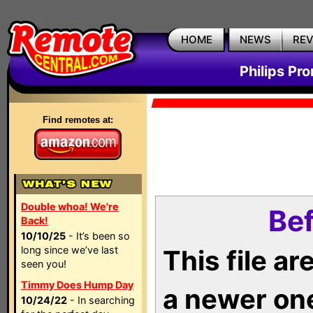
HOME
NEWS
RE
Philips Pr
Find remotes at:
Double whoa! We're
Bef
Back!
10/10/25
- It’s been so
long since we’ve last
This file a
seen you!
Timmy Does Hump Day
a newer on
10/24/22
- In searching