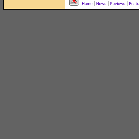
Home
|
News
|
Reviews
|
Feat