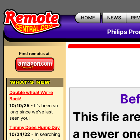
HOME
NEWS
RE
Philips Pr
Find remotes at:
Double whoa! We're
Bef
Back!
10/10/25
- It’s been so
long since we’ve last
This file a
seen you!
Timmy Does Hump Day
a newer on
10/24/22
- In searching