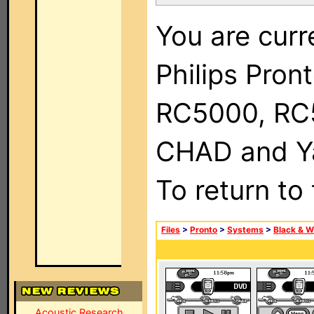
You are curr
Philips Pron
RC5000, RC
CHAD and Ya
To return to
Files
>
Pronto
>
Systems
>
Black & W
Acoustic Research