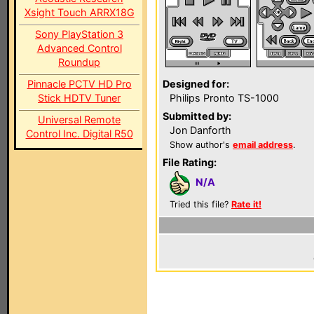
Xsight Touch ARRX18G
Sony PlayStation 3
Advanced Control
Roundup
Pinnacle PCTV HD Pro
Designed for:
Stick HDTV Tuner
Philips Pronto TS-1000
Submitted by:
Universal Remote
Jon Danforth
Control Inc. Digital R50
Show author's
email address
.
File Rating:
N/A
Tried this file?
Rate it!