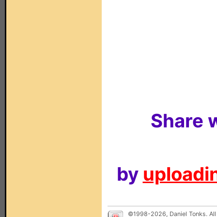
Share w
by
uploadin
©1998-2026, Daniel Tonks. All