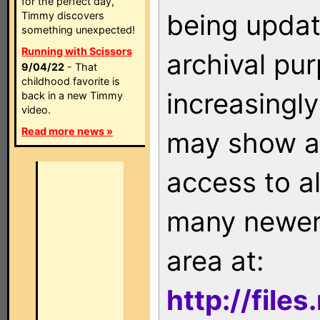
for the perfect day,
being updat
Timmy discovers
something unexpected!
Running with Scissors
archival pu
9/04/22
- That
childhood favorite is
increasingly
back in a new Timmy
video.
Read more news »
may show as
access to a
many newer 
area at:
http://file