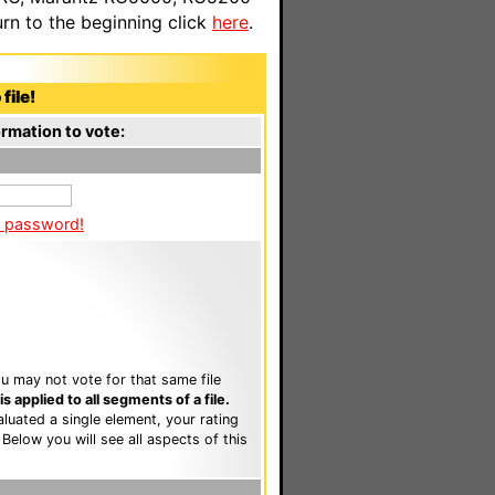
n to the beginning click
here
.
file!
rmation to vote:
a password!
u may not vote for that same file
 applied to all segments of a file.
luated a single element, your rating
. Below you will see all aspects of this