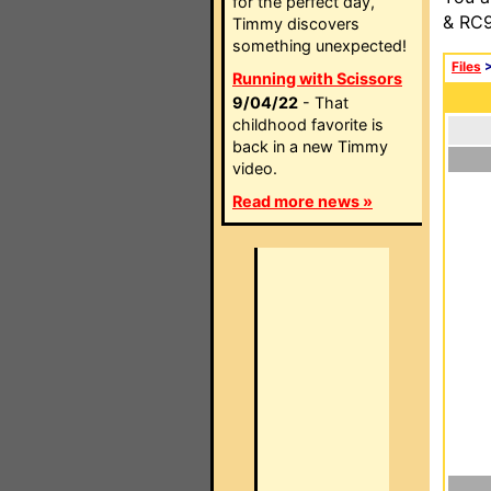
for the perfect day,
& RC9
Timmy discovers
something unexpected!
Files
Running with Scissors
9/04/22
- That
childhood favorite is
back in a new Timmy
video.
Read more news »