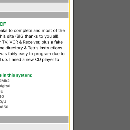
CCF
weeks to complete and most of the
is site (BIG thanks to you all).
r TV, VCR & Receiver, plus a fake
e directory & Tetris instructions
 was fairly easy to program due to
up. I need a new CD player to
in this system:
0Mk2
igital
0E
40
0/U
D650