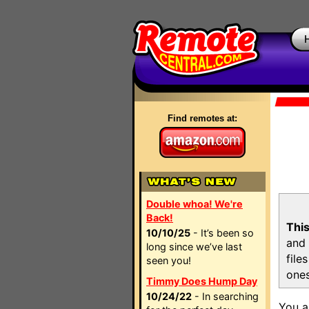
Find remotes at:
Double whoa! We're
Back!
This
10/10/25
- It’s been so
and 
long since we’ve last
file
seen you!
ones
Timmy Does Hump Day
10/24/22
- In searching
You a