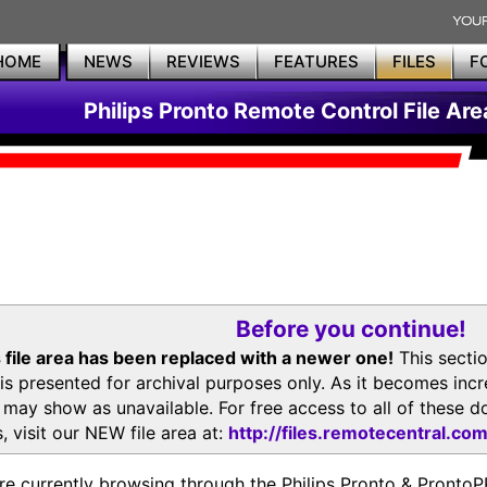
HOME
NEWS
REVIEWS
FEATURES
FILES
F
Philips Pronto Remote Control File Are
Before you continue!
 file area has been replaced with a newer one!
This secti
is presented for archival purposes only. As it becomes inc
s may show as unavailable. For free access to all of thes
, visit our NEW file area at:
http://files.remotecentral.co
re currently browsing through the Philips Pronto & Pron