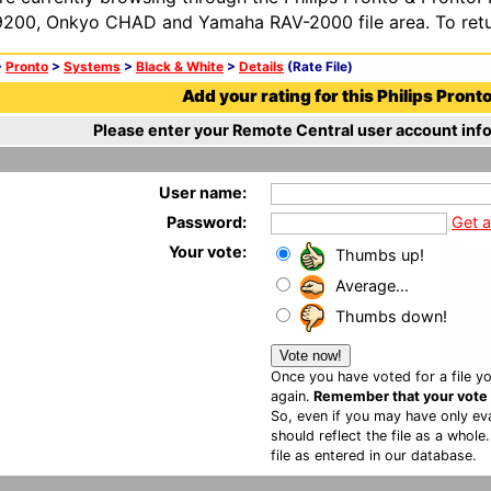
200, Onkyo CHAD and Yamaha RAV-2000 file area. To retur
>
Pronto
>
Systems
>
Black & White
>
Details
(Rate File)
Add your rating for this Philips Pronto 
Please enter your Remote Central user account info
User name:
Password:
Get 
Your vote:
Thumbs up!
Average...
Thumbs down!
Once you have voted for a file yo
again.
Remember that your vote is
So, even if you may have only eva
should reflect the file as a whole
file as entered in our database.