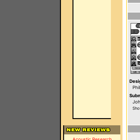
Desi
Phi
Subm
Joh
Sho
Acoustic Research