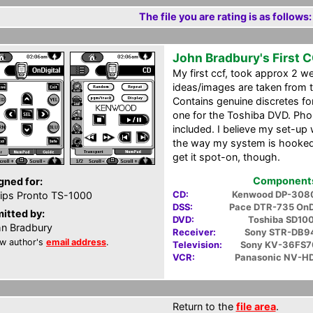
The file you are rating is as follows:
John Bradbury's First 
My first ccf, took approx 2 
ideas/images are taken from th
Contains genuine discretes fo
one for the Toshiba DVD. Phon
included. I believe my set-up
the way my system is hooked 
get it spot-on, though.
Components 
gned for:
CD:
Kenwood DP-308
lips Pronto TS-1000
DSS:
Pace DTR-735 OnD
itted by:
DVD:
Toshiba SD10
n Bradbury
Receiver:
Sony STR-DB9
w author's
email address
.
Television:
Sony KV-36FS7
VCR:
Panasonic NV-H
Return to the
file area
.