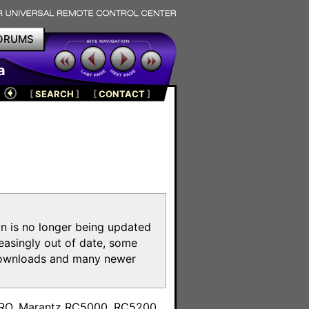
ORUMS
a
[
SEARCH
]
[
CONTACT
]
on is no longer being updated
reasingly out of date, some
e downloads and many newer
m
toPRO, Marantz RC5000, RC5200