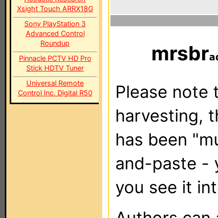
Xsight Touch ARRX18G
Sony PlayStation 3
Advanced Control
Roundup
mrsbr
Pinnacle PCTV HD Pro
Stick HDTV Tuner
Universal Remote
Please note t
Control Inc. Digital R50
harvesting, 
has been "m
and-paste - 
you see it in
Authors can