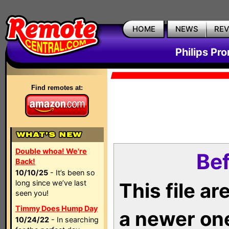
HOME
NEWS
RE
Philips Pr
Find remotes at:
Double whoa! We're
Bef
Back!
10/10/25
- It’s been so
long since we’ve last
This file a
seen you!
Timmy Does Hump Day
a newer on
10/24/22
- In searching