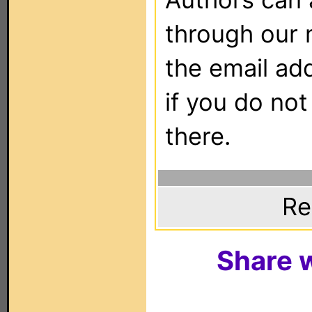
through our 
the email ad
if you do not
there.
Re
Share w