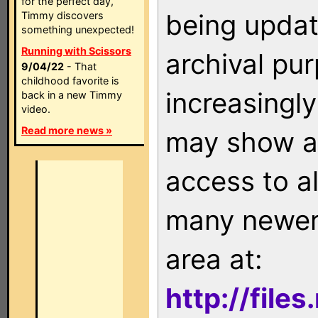
for the perfect day,
being updat
Timmy discovers
something unexpected!
Running with Scissors
archival pu
9/04/22
- That
childhood favorite is
increasingly
back in a new Timmy
video.
Read more news »
may show as
access to a
many newer 
area at:
http://file