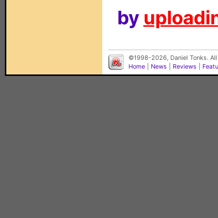
by
uploadin
©1998-2026, Daniel Tonks. All
Home
|
News
|
Reviews
|
Feat