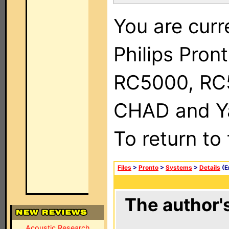
You are curr
Philips Pron
RC5000, RC
CHAD and Ya
To return to
Files
>
Pronto
>
Systems
>
Details
(E
The author's
Acoustic Research