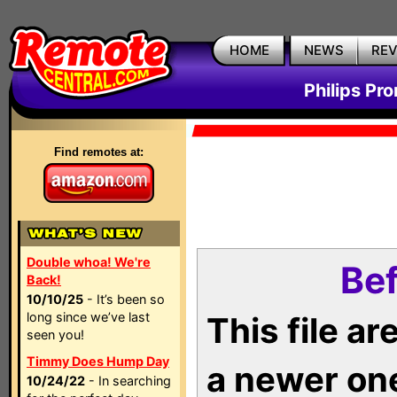
HOME
NEWS
RE
Philips Pr
Find remotes at:
Double whoa! We're
Bef
Back!
10/10/25
- It’s been so
long since we’ve last
This file a
seen you!
Timmy Does Hump Day
a newer on
10/24/22
- In searching