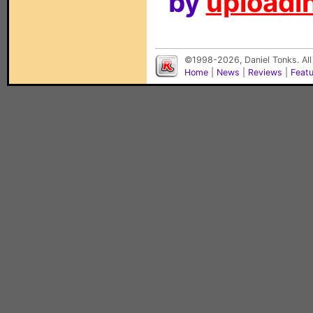
by
uploadin
©1998-2026, Daniel Tonks. All
Home
|
News
|
Reviews
|
Feat