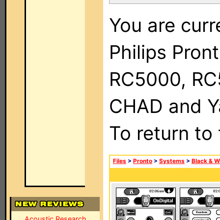
You are curr
Philips Pron
RC5000, RC
CHAD and Ya
To return to
Files
>
Pronto
>
Systems
>
Black & W
Acoustic Research