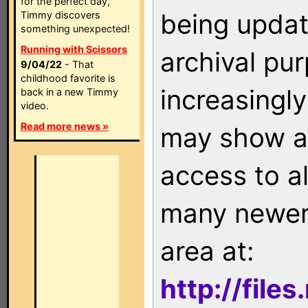
for the perfect day,
being updat
Timmy discovers
something unexpected!
Running with Scissors
archival pu
9/04/22
- That
childhood favorite is
increasingly
back in a new Timmy
video.
Read more news »
may show as
access to a
many newer 
area at:
http://file