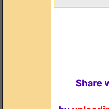
Share w