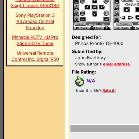
Xsight Touch ARRX18G
Sony PlayStation 3
Advanced Control
Roundup
Pinnacle PCTV HD Pro
Designed for:
Stick HDTV Tuner
Philips Pronto TS-1000
Submitted by:
Universal Remote
John Bradbury
Control Inc. Digital R50
Show author's
email address
.
File Rating:
N/A
Tried this file?
Rate it!