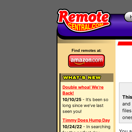
Find remotes at:
Double whoa! We're
Back!
This
10/10/25
- It’s been so
and 
long since we’ve last
file
seen you!
ones
Timmy Does Hump Day
10/24/22
- In searching
You a