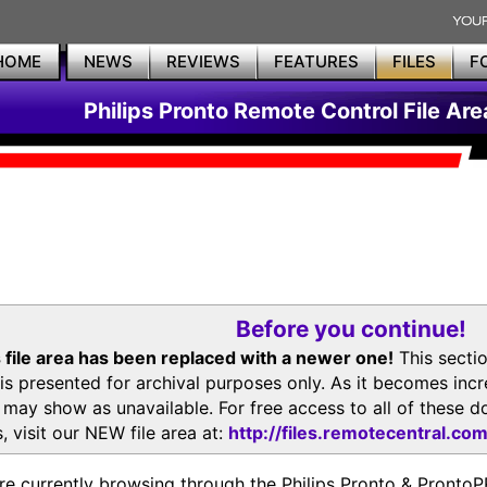
HOME
NEWS
REVIEWS
FEATURES
FILES
F
Philips Pronto Remote Control File Are
Before you continue!
 file area has been replaced with a newer one!
This secti
is presented for archival purposes only. As it becomes inc
s may show as unavailable. For free access to all of thes
, visit our NEW file area at:
http://files.remotecentral.co
re currently browsing through the Philips Pronto & Pron