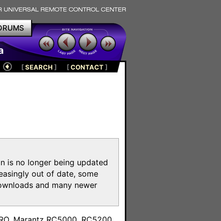
ORUMS
a
[
SEARCH
]
[
CONTACT
]
on is no longer being updated
reasingly out of date, some
e downloads and many newer
m
toPRO, Marantz RC5000, RC5200