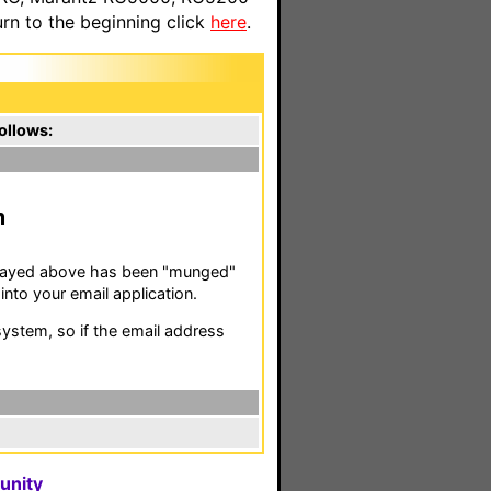
n to the beginning click
here
.
ollows:
m
isplayed above has been "munged"
nto your email application.
stem, so if the email address
unity