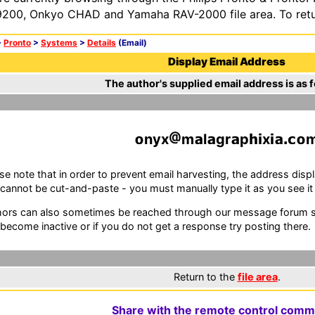
200, Onkyo CHAD and Yamaha RAV-2000 file area. To retur
>
Pronto
>
Systems
>
Details
(Email)
Display Email Address
The author's supplied email address is as f
nyx
m
l
gr
p
x
se note that in order to prevent email harvesting, the address d
cannot be cut-and-paste - you must manually type it as you see it i
ors can also sometimes be reached through our message forum sy
become inactive or if you do not get a response try posting there.
Return to the
file area
.
Share with the remote control comm