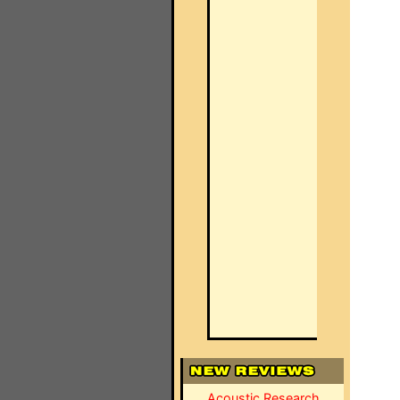
Acoustic Research