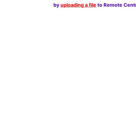
by
uploading a file
to Remote Centr