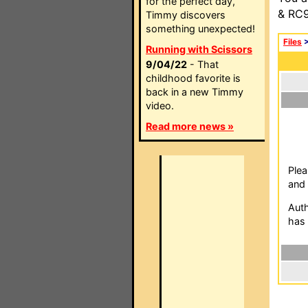
for the perfect day,
& RC9
Timmy discovers
something unexpected!
Files
Running with Scissors
9/04/22
- That
childhood favorite is
back in a new Timmy
video.
Read more news »
Plea
and 
Auth
has 