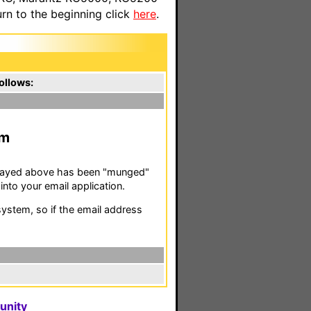
n to the beginning click
here
.
ollows:
m
isplayed above has been "munged"
nto your email application.
stem, so if the email address
unity