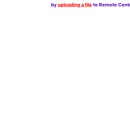
by
uploading a file
to Remote Centr