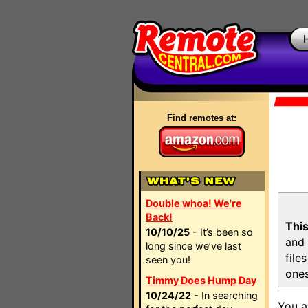
Find remotes at:
Double whoa! We're
Back!
This
10/10/25
- It’s been so
and 
long since we’ve last
file
seen you!
ones
Timmy Does Hump Day
10/24/22
- In searching
You a