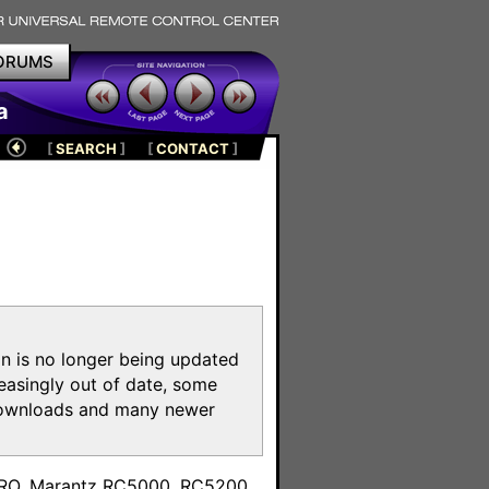
ORUMS
a
[
SEARCH
]
[
CONTACT
]
on is no longer being updated
reasingly out of date, some
e downloads and many newer
m
toPRO, Marantz RC5000, RC5200