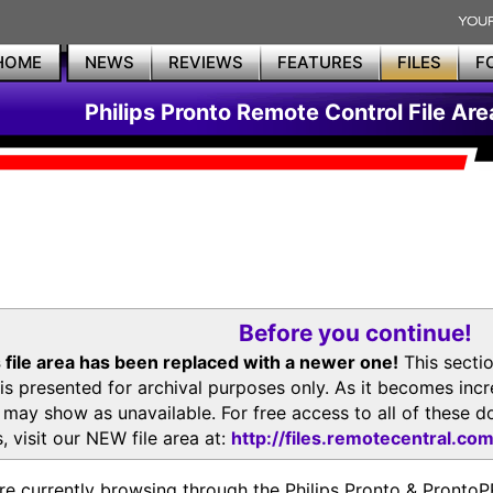
HOME
NEWS
REVIEWS
FEATURES
FILES
F
Philips Pronto Remote Control File Are
Before you continue!
 file area has been replaced with a newer one!
This secti
is presented for archival purposes only. As it becomes inc
s may show as unavailable. For free access to all of thes
, visit our NEW file area at:
http://files.remotecentral.co
re currently browsing through the Philips Pronto & Pron