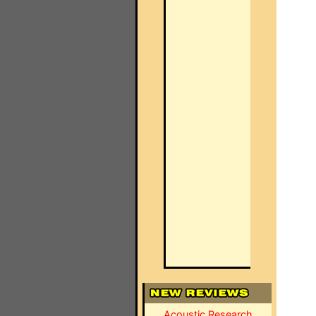
Acoustic Research