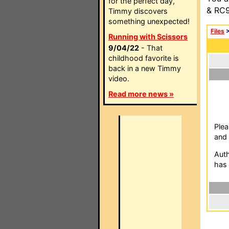
for the perfect day,
& RC9
Timmy discovers
something unexpected!
Files
Running with Scissors
9/04/22
- That
childhood favorite is
back in a new Timmy
video.
Read more news »
Plea
and 
Auth
has 