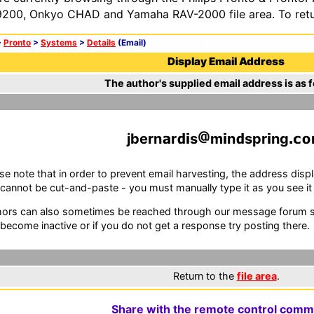
200, Onkyo CHAD and Yamaha RAV-2000 file area. To retur
>
Pronto
>
Systems
>
Details
(Email)
Display Email Address
The author's supplied email address is as f
jbern
r
s
m
n
spr
ng
se note that in order to prevent email harvesting, the address d
cannot be cut-and-paste - you must manually type it as you see it i
ors can also sometimes be reached through our message forum sy
become inactive or if you do not get a response try posting there.
Return to the
file area
.
Share with the remote control comm