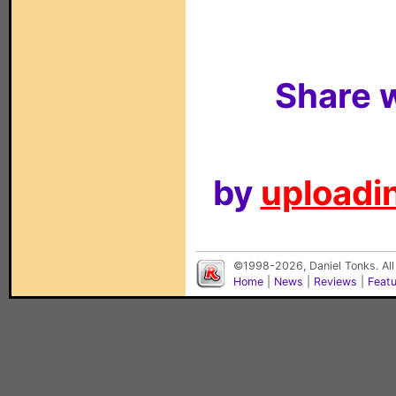
Share w
by
uploadin
©1998-2026, Daniel Tonks. All
Home
|
News
|
Reviews
|
Feat