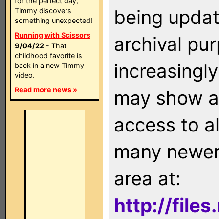
for the perfect day,
being updat
Timmy discovers
something unexpected!
Running with Scissors
archival pu
9/04/22
- That
childhood favorite is
increasingly
back in a new Timmy
video.
Read more news »
may show as
access to a
many newer 
area at:
http://file