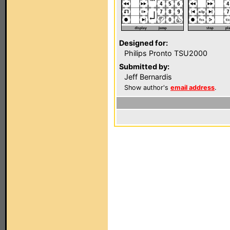
Designed for:
Philips Pronto TSU2000
Submitted by:
Jeff Bernardis
Show author's
email address
.