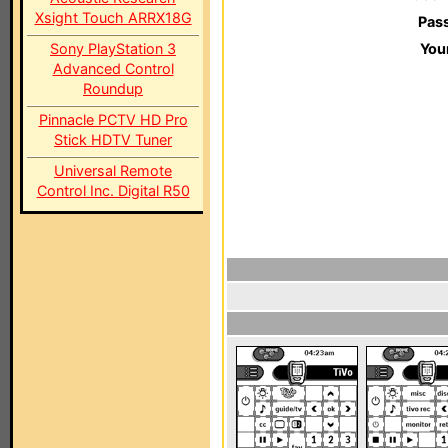
Xsight Touch ARRX18G
Pas
Sony PlayStation 3
You
Advanced Control
Roundup
Pinnacle PCTV HD Pro
Stick HDTV Tuner
Universal Remote
Control Inc. Digital R50