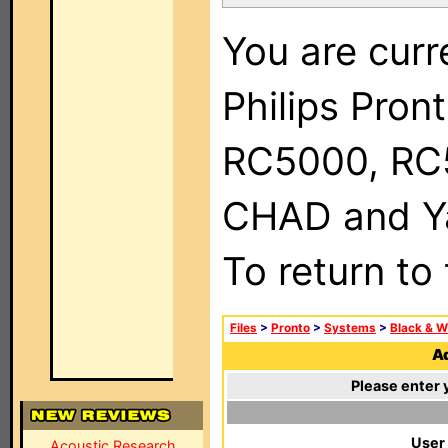
You are curr
Philips Pron
RC5000, RC
CHAD and Ya
To return to
Files
>
Pronto
>
Systems
>
Black & W
Ad
Please enter 
User
Acoustic Research