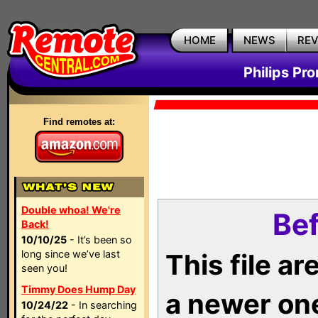
HOME
NEWS
RE
Philips Pr
Find remotes at:
Double whoa! We're
Bef
Back!
10/10/25
- It’s been so
long since we’ve last
This file a
seen you!
Timmy Does Hump Day
a newer on
10/24/22
- In searching