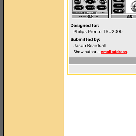
Designed for:
Philips Pronto TSU2000
Submitted by:
Jason Beardsall
Show author's
email address
.