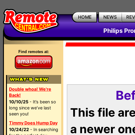
HOME
NEWS
RE
Philips Pr
Find remotes at:
Double whoa! We're
Bef
Back!
10/10/25
- It’s been so
long since we’ve last
This file a
seen you!
Timmy Does Hump Day
a newer on
10/24/22
- In searching