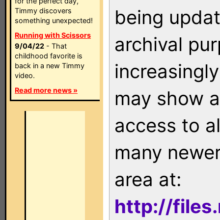
for the perfect day,
being updat
Timmy discovers
something unexpected!
Running with Scissors
archival pu
9/04/22
- That
childhood favorite is
increasingly
back in a new Timmy
video.
Read more news »
may show as
access to a
many newer 
area at:
http://file