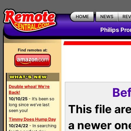
HOME
NEWS
RE
Philips Pr
Find remotes at:
Double whoa! We're
Bef
Back!
10/10/25
- It’s been so
long since we’ve last
This file a
seen you!
Timmy Does Hump Day
a newer on
10/24/22
- In searching