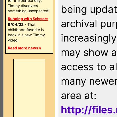
for the perfect day,
being updat
Timmy discovers
something unexpected!
Running with Scissors
archival pu
9/04/22
- That
childhood favorite is
increasingly
back in a new Timmy
video.
Read more news »
may show as
access to a
many newer 
area at:
http://file