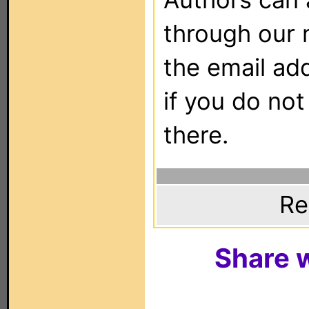
through our 
the email ad
if you do not
there.
Re
Share w