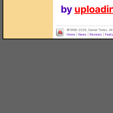
by
uploadin
©1998-2026, Daniel Tonks. All
Home
|
News
|
Reviews
|
Feat