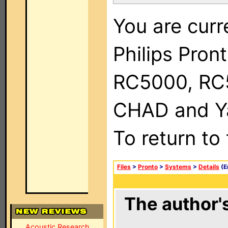
You are curr
Philips Pron
RC5000, RC
CHAD and Ya
To return to
Files
>
Pronto
>
Systems
>
Details
(E
The author's
Acoustic Research