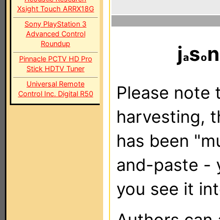
Xsight Touch ARRX18G
Sony PlayStation 3
Advanced Control
Roundup
j
s
n
Pinnacle PCTV HD Pro
Stick HDTV Tuner
Universal Remote
Please note t
Control Inc. Digital R50
harvesting, 
has been "m
and-paste - 
you see it in
Authors can