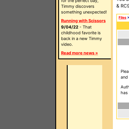
for the perfect day,
& RC9
Timmy discovers
something unexpected!
Files
Running with Scissors
9/04/22
- That
childhood favorite is
back in a new Timmy
video.
Read more news »
Plea
and 
Auth
has 