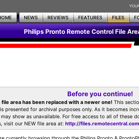
HOME
NEWS
REVIEWS
FEATURES
FILES
F
Philips Pronto Remote Control File Are
Before you continue!
 file area has been replaced with a newer one!
This secti
is presented for archival purposes only. As it becomes inc
s may show as unavailable. For free access to all of thes
, visit our NEW file area at:
http://files.remotecentral.co
re currently browsing through the Philips Pronto & Pron