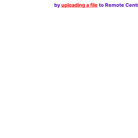
by
uploading a file
to Remote Centr