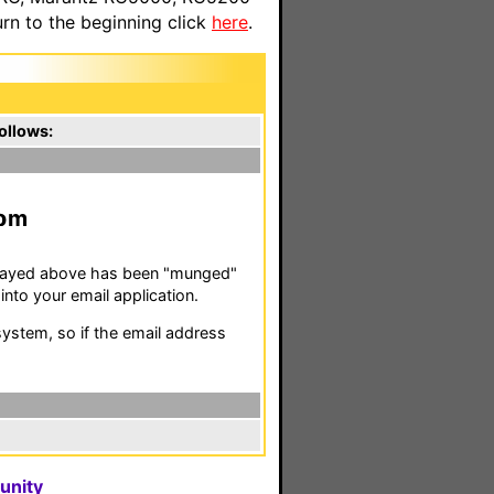
n to the beginning click
here
.
ollows:
m
isplayed above has been "munged"
nto your email application.
stem, so if the email address
unity