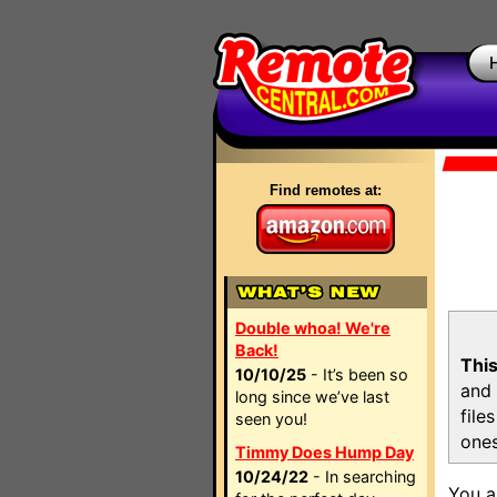
Find remotes at:
Double whoa! We're
Back!
This
10/10/25
- It’s been so
and 
long since we’ve last
file
seen you!
ones
Timmy Does Hump Day
10/24/22
- In searching
You a