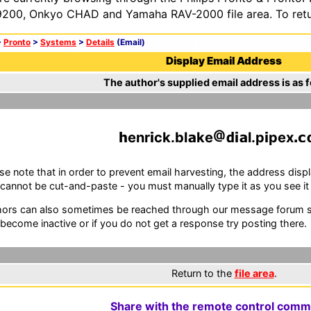
200, Onkyo CHAD and Yamaha RAV-2000 file area. To retur
>
Pronto
>
Systems
>
Details
(Email)
Display Email Address
The author's supplied email address is as f
enr
ck.bl
ke
l.p
pex
se note that in order to prevent email harvesting, the address d
cannot be cut-and-paste - you must manually type it as you see it i
ors can also sometimes be reached through our message forum sy
become inactive or if you do not get a response try posting there.
Return to the
file area
.
Share with the remote control comm