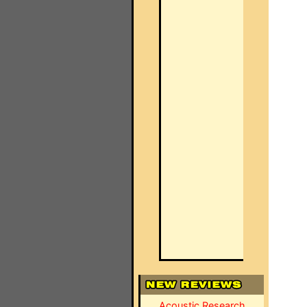
Acoustic Research