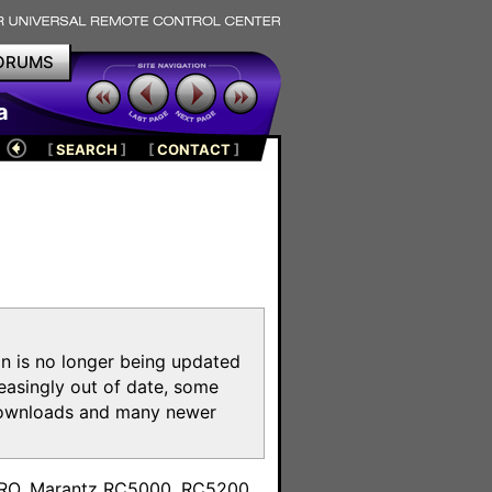
ORUMS
a
[
SEARCH
]
[
CONTACT
]
on is no longer being updated
reasingly out of date, some
e downloads and many newer
m
toPRO, Marantz RC5000, RC5200