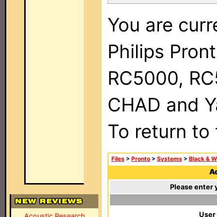
You are curr
Philips Pron
RC5000, RC
CHAD and Ya
To return to
Files
>
Pronto
>
Systems
>
Black & W
Ad
Please enter 
User
Acoustic Research