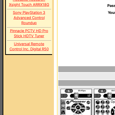
Xsight Touch ARRX18G
Pas
Sony PlayStation 3
You
Advanced Control
Roundup
Pinnacle PCTV HD Pro
Stick HDTV Tuner
Universal Remote
Control Inc. Digital R50