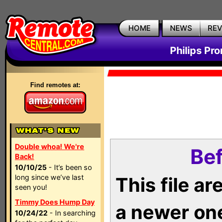
HOME
NEWS
RE
Philips Pr
Find remotes at:
Double whoa! We're
Bef
Back!
10/10/25
- It’s been so
long since we’ve last
This file a
seen you!
Timmy Does Hump Day
a newer on
10/24/22
- In searching