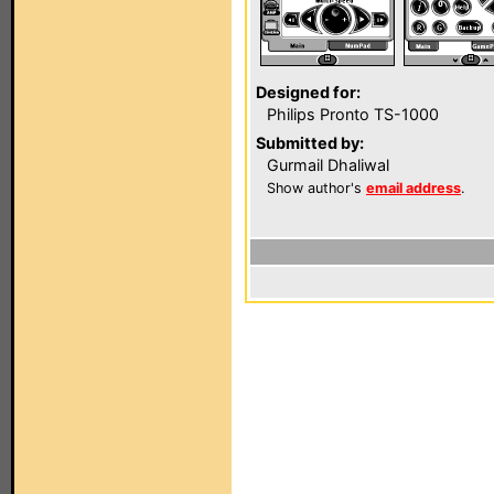
Designed for:
Philips Pronto TS-1000
Submitted by:
Gurmail Dhaliwal
Show author's
email address
.