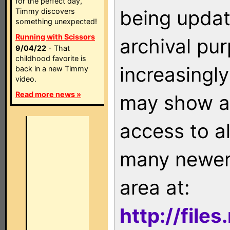
for the perfect day,
being updat
Timmy discovers
something unexpected!
Running with Scissors
archival pu
9/04/22
- That
childhood favorite is
increasingly
back in a new Timmy
video.
Read more news »
may show as
access to a
many newer 
area at:
http://file