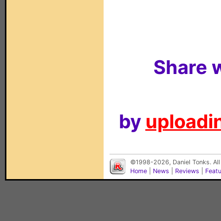
Share w
by
uploadin
©1998-2026, Daniel Tonks. All
Home
|
News
|
Reviews
|
Feat