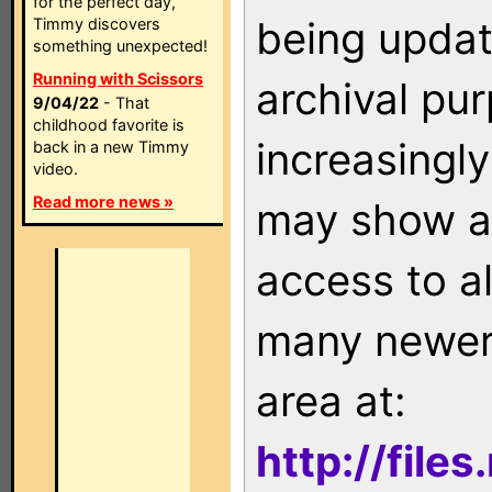
for the perfect day,
being updat
Timmy discovers
something unexpected!
Running with Scissors
archival pu
9/04/22
- That
childhood favorite is
increasingly
back in a new Timmy
video.
Read more news »
may show as
access to a
many newer 
area at:
http://file