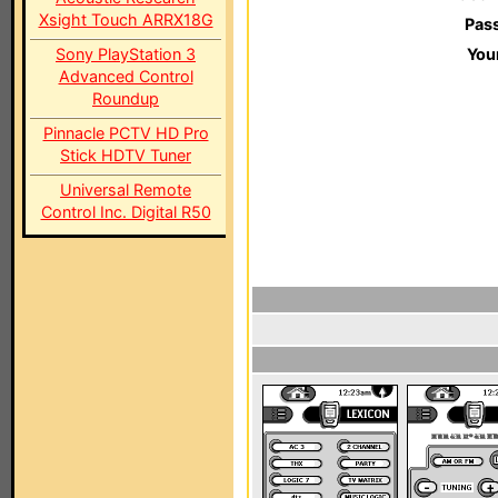
Xsight Touch ARRX18G
Pas
Sony PlayStation 3
You
Advanced Control
Roundup
Pinnacle PCTV HD Pro
Stick HDTV Tuner
Universal Remote
Control Inc. Digital R50