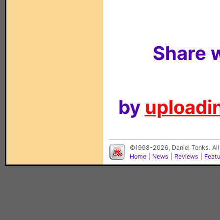
Share w
by
uploadin
©1998-2026, Daniel Tonks. All
Home
|
News
|
Reviews
|
Feat