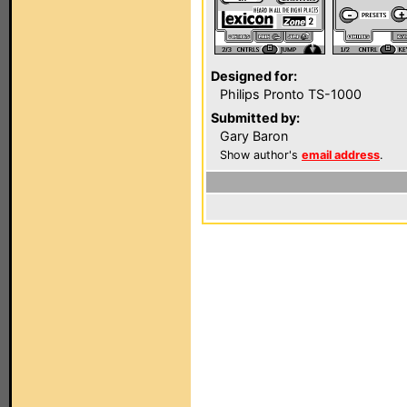
Designed for:
Philips Pronto TS-1000
Submitted by:
Gary Baron
Show author's
email address
.