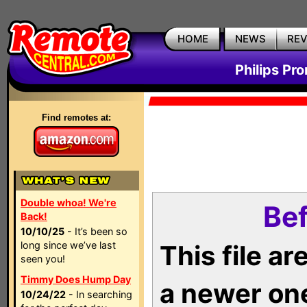
HOME
NEWS
RE
Philips Pr
Find remotes at:
Double whoa! We're
Bef
Back!
10/10/25
- It’s been so
long since we’ve last
This file a
seen you!
Timmy Does Hump Day
a newer on
10/24/22
- In searching