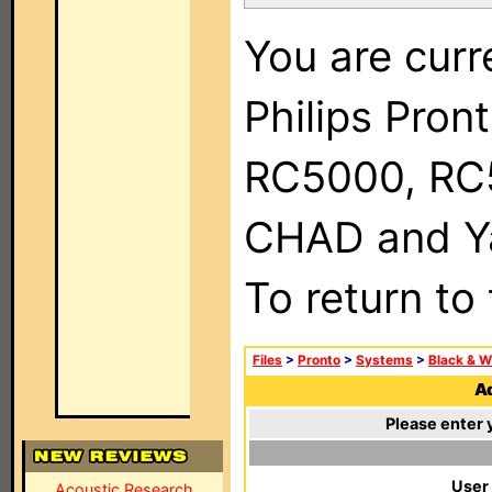
You are curr
Philips Pron
RC5000, RC
CHAD and Ya
To return to
Files
>
Pronto
>
Systems
>
Black & W
Ad
Please enter 
User
Acoustic Research