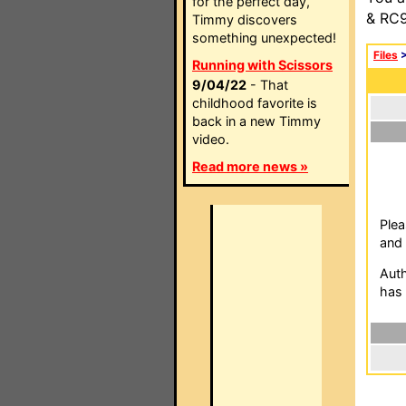
for the perfect day,
& RC9
Timmy discovers
something unexpected!
Files
Running with Scissors
9/04/22
- That
childhood favorite is
back in a new Timmy
video.
Read more news »
Plea
and 
Auth
has 