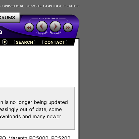
ORUMS
a
[
SEARCH
]
[
CONTACT
]
on is no longer being updated
reasingly out of date, some
e downloads and many newer
m
toPRO, Marantz RC5000, RC5200