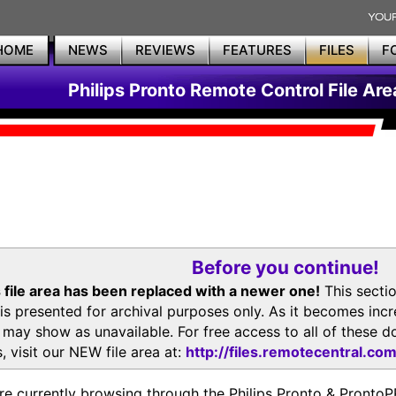
HOME
NEWS
REVIEWS
FEATURES
FILES
F
Philips Pronto Remote Control File Are
Before you continue!
 file area has been replaced with a newer one!
This secti
is presented for archival purposes only. As it becomes inc
s may show as unavailable. For free access to all of thes
, visit our NEW file area at:
http://files.remotecentral.co
re currently browsing through the Philips Pronto & Pron