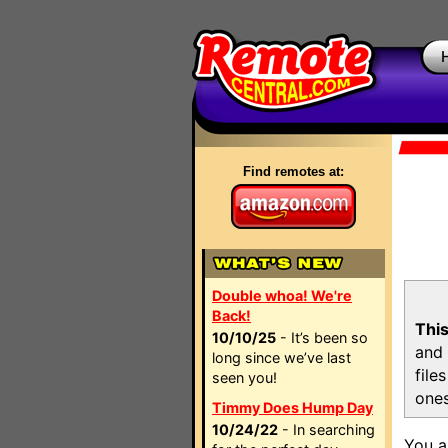
Find remotes at:
Double whoa! We're
Back!
This
10/10/25
- It’s been so
and 
long since we’ve last
file
seen you!
ones
Timmy Does Hump Day
10/24/22
- In searching
You a