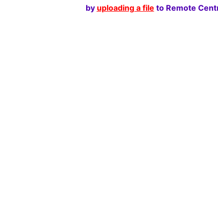
by
uploading a file
to Remote Centr