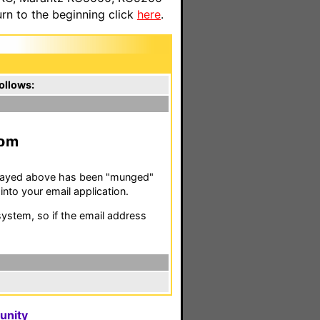
n to the beginning click
here
.
ollows:
m
isplayed above has been "munged"
nto your email application.
stem, so if the email address
unity