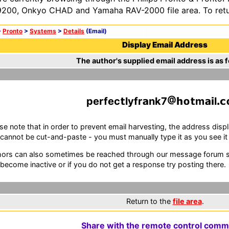
200, Onkyo CHAD and Yamaha RAV-2000 file area. To retur
>
Pronto
>
Systems
>
Details
(Email)
Display Email Address
The author's supplied email address is as f
perfec
lyfr
nk7
m
l
se note that in order to prevent email harvesting, the address d
cannot be cut-and-paste - you must manually type it as you see it i
ors can also sometimes be reached through our message forum sy
become inactive or if you do not get a response try posting there.
Return to the
file area
.
Share with the remote control comm