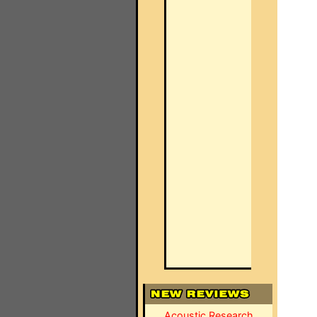
Acoustic Research