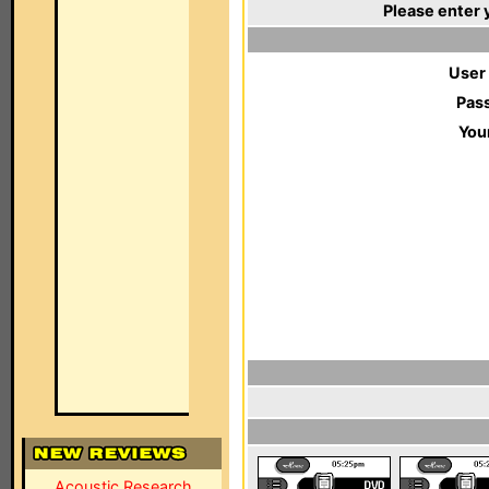
Please enter 
User
Pas
You
Acoustic Research