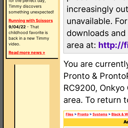
for the perfect day,
Timmy discovers
increasingly ou
something unexpected!
unavailable. For
Running with Scissors
9/04/22
- That
downloads and 
childhood favorite is
back in a new Timmy
area at:
http://
video.
Read more news »
You are currentl
Pronto & Pront
RC9200, Onkyo 
area. To return 
Files
>
Pronto
>
Systems
>
Black & W
Ad