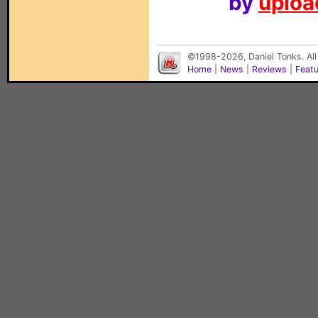
by
upload
©1998-2026, Daniel Tonks. All
Home
|
News
|
Reviews
|
Feat