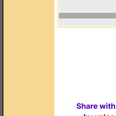
Share with