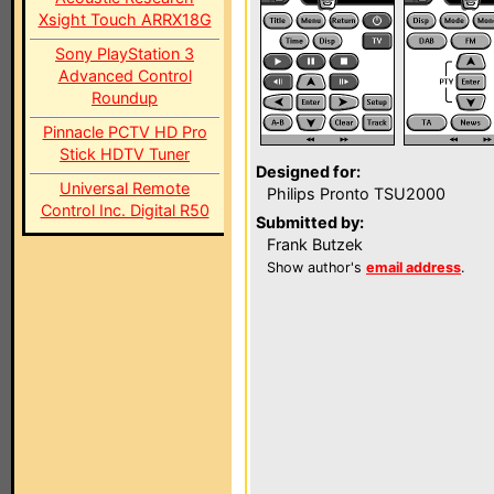
Xsight Touch ARRX18G
Sony PlayStation 3
Advanced Control
Roundup
Pinnacle PCTV HD Pro
Stick HDTV Tuner
Designed for:
Universal Remote
Philips Pronto TSU2000
Control Inc. Digital R50
Submitted by:
Frank Butzek
Show author's
email address
.