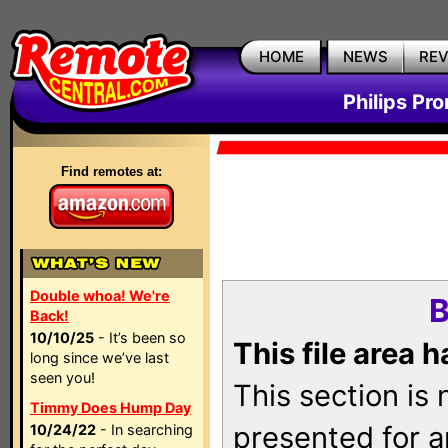
HOME
NEWS
RE
Philips Pr
Find remotes at:
Double whoa! We're
B
Back!
10/10/25
- It’s been so
This file area 
long since we’ve last
seen you!
This section is
Timmy Does Hump Day
presented for a
10/24/22
- In searching