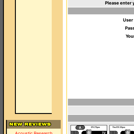
Please enter 
User
Pas
You
Acoustic Research