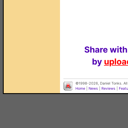
Share with
by
upload
©1998-2026, Daniel Tonks. All
Home
|
News
|
Reviews
|
Feat