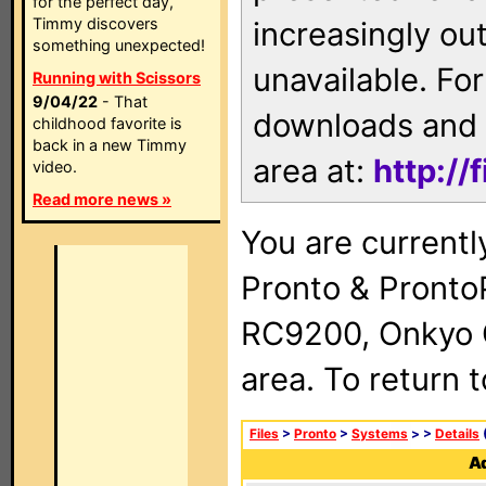
for the perfect day,
Timmy discovers
increasingly ou
something unexpected!
unavailable. For
Running with Scissors
9/04/22
- That
downloads and 
childhood favorite is
back in a new Timmy
area at:
http://
video.
Read more news »
You are currentl
Pronto & Pront
RC9200, Onkyo 
area. To return 
Files
>
Pronto
>
Systems
>
>
Details
(
Ad