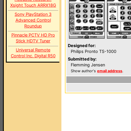
Xsight Touch ARRX18G
Sony PlayStation 3
Advanced Control
Roundup
Pinnacle PCTV HD Pro
Stick HDTV Tuner
Designed for:
Universal Remote
Philips Pronto TS-1000
Control Inc. Digital R50
Submitted by:
Flemming Jensen
Show author's
email address
.