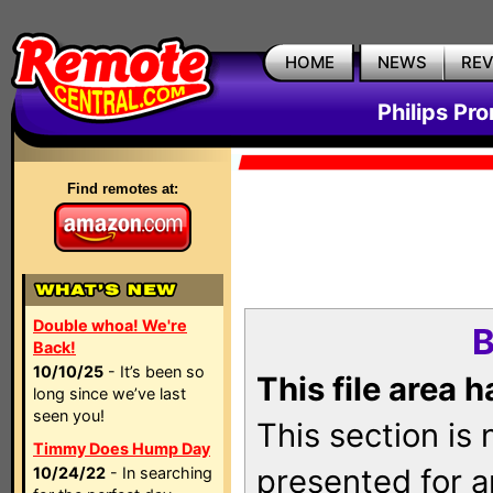
HOME
NEWS
RE
Philips Pr
Find remotes at:
Double whoa! We're
B
Back!
10/10/25
- It’s been so
This file area 
long since we’ve last
seen you!
This section is
Timmy Does Hump Day
presented for a
10/24/22
- In searching