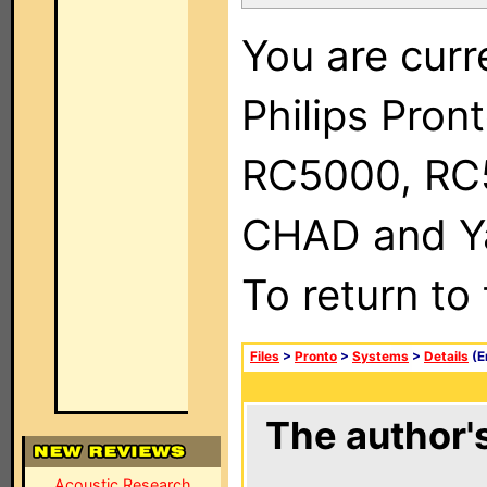
You are curr
Philips Pron
RC5000, RC
CHAD and Ya
To return to
Files
>
Pronto
>
Systems
>
Details
(E
The author's
Acoustic Research