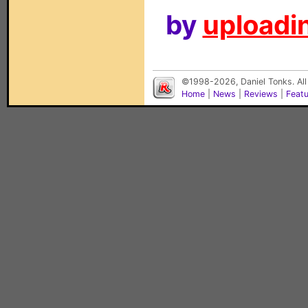
by
uploadin
©1998-2026, Daniel Tonks. All
Home
|
News
|
Reviews
|
Feat