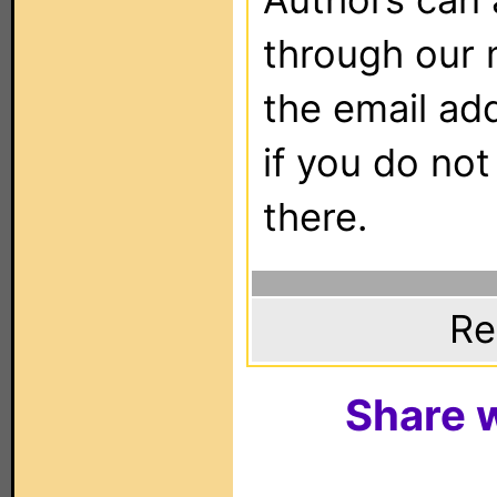
through our 
the email ad
if you do not
there.
Re
Share w