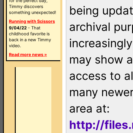
for the perfect day,
being updat
Timmy discovers
something unexpected!
Running with Scissors
archival pu
9/04/22
- That
childhood favorite is
increasingly
back in a new Timmy
video.
Read more news »
may show as
access to a
many newer 
area at:
http://file