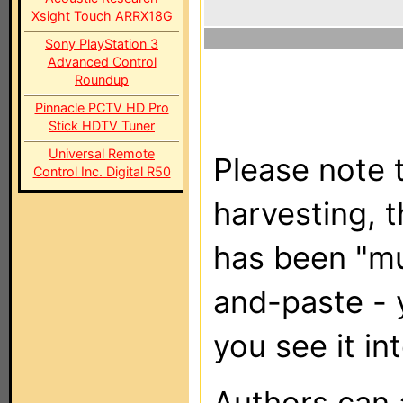
Xsight Touch ARRX18G
Sony PlayStation 3
Advanced Control
Roundup
Pinnacle PCTV HD Pro
Stick HDTV Tuner
Universal Remote
Please note t
Control Inc. Digital R50
harvesting, 
has been "m
and-paste - 
you see it in
Authors can