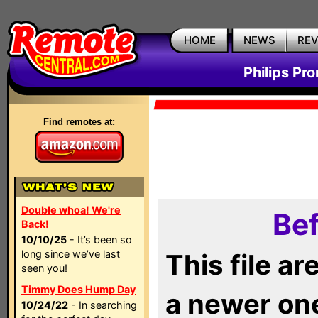
HOME
NEWS
RE
Philips Pr
Find remotes at:
Double whoa! We're
Bef
Back!
10/10/25
- It’s been so
long since we’ve last
This file a
seen you!
Timmy Does Hump Day
a newer on
10/24/22
- In searching