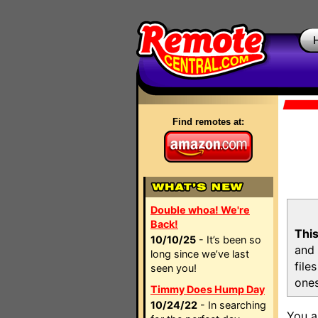
Find remotes at:
Double whoa! We're
Back!
This
10/10/25
- It’s been so
and 
long since we’ve last
file
seen you!
ones
Timmy Does Hump Day
10/24/22
- In searching
You a