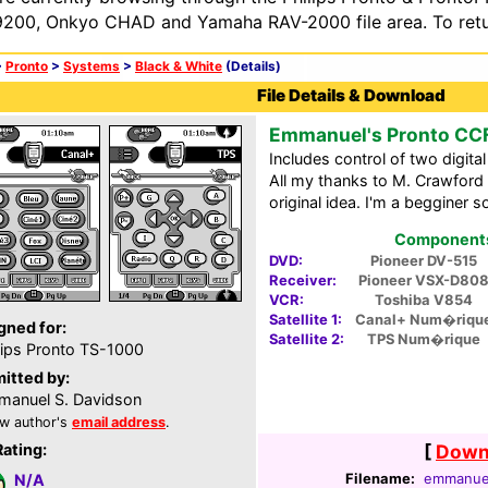
200, Onkyo CHAD and Yamaha RAV-2000 file area. To retur
>
Pronto
>
Systems
>
Black & White
(Details)
File Details & Download
Emmanuel's Pronto CC
Includes control of two digit
All my thanks to M. Crawford 
original idea. I'm a begginer 
Components 
DVD:
Pioneer DV-515
Receiver:
Pioneer VSX-D80
VCR:
Toshiba V854
Satellite 1:
Canal+ Num�riqu
gned for:
Satellite 2:
TPS Num�rique
lips Pronto TS-1000
itted by:
anuel S. Davidson
w author's
email address
.
Rating:
[
Downl
Filename:
emmanuel
N/A