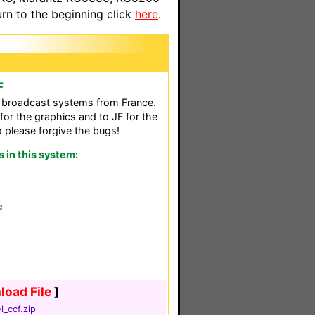
n to the beginning click
here
.
F
al broadcast systems from France.
for the graphics and to JF for the
so please forgive the bugs!
in this system:
8
e
oad File
]
_ccf.zip