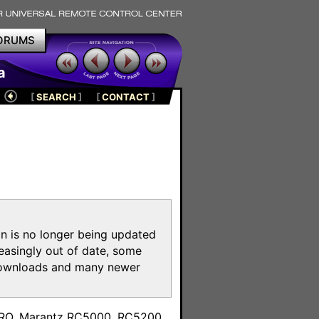
ORUMS
a
[
SEARCH
]
[
CONTACT
]
on is no longer being updated
reasingly out of date, some
e downloads and many newer
m
toPRO, Marantz RC5000, RC5200