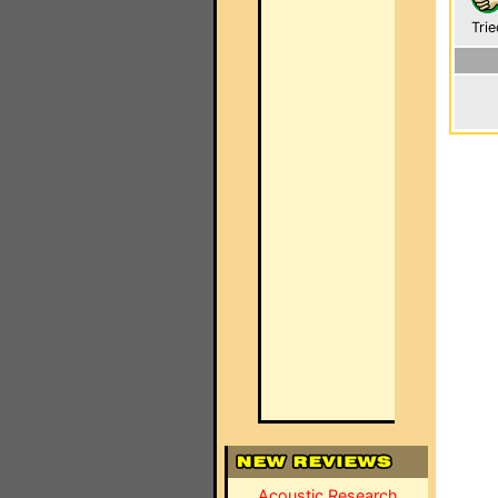
Trie
Acoustic Research