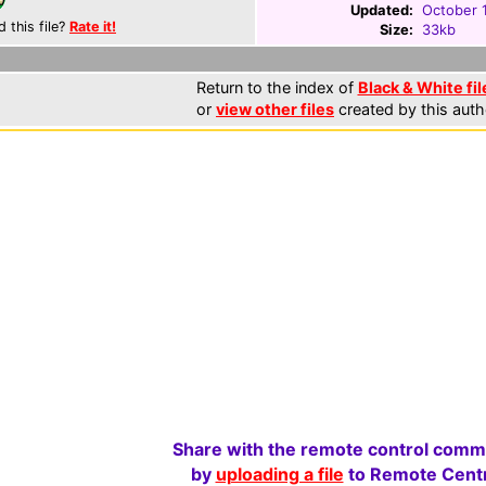
Updated:
October 
d this file?
Rate it!
Size:
33kb
Return to the index of
Black & White fil
or
view other files
created by this auth
Share with the remote control comm
by
uploading a file
to Remote Centr