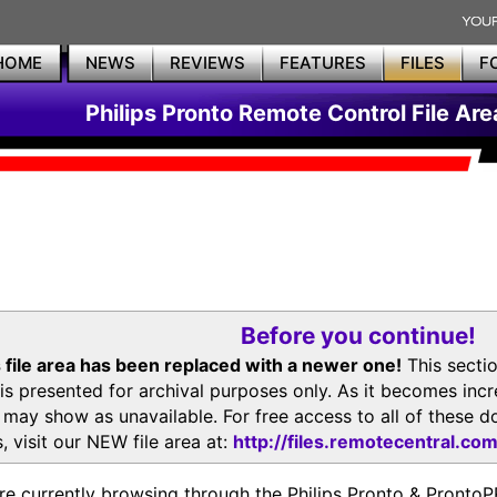
HOME
NEWS
REVIEWS
FEATURES
FILES
F
Philips Pronto Remote Control File Are
Before you continue!
 file area has been replaced with a newer one!
This secti
is presented for archival purposes only. As it becomes inc
s may show as unavailable. For free access to all of thes
, visit our NEW file area at:
http://files.remotecentral.co
re currently browsing through the Philips Pronto & Pron