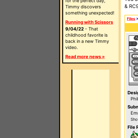
for the perfect day,
& RC9
Timmy discovers
something unexpected!
Files
Running with Scissors
9/04/22
- That
childhood favorite is
back in a new Timmy
video.
Read more news »
Desi
Phi
Subm
Emm
Sho
File 