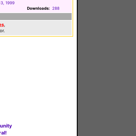
13, 1999
Downloads:
288
es
,
or.
unity
al!