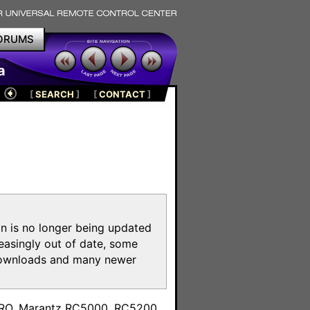
ORUMS
a
[
SEARCH
]
[
CONTACT
]
on is no longer being updated
reasingly out of date, some
e downloads and many newer
m
toPRO, Marantz RC5000, RC5200