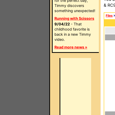
for the perfect day,
& RC9
Timmy discovers
something unexpected!
Files
Running with Scissors
9/04/22
- That
childhood favorite is
back in a new Timmy
video.
Read more news »