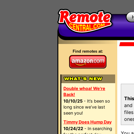
Find remotes at:
Double whoa! We're
Back!
This
10/10/25
- It’s been so
and 
long since we’ve last
file
seen you!
ones
Timmy Does Hump Day
10/24/22
- In searching
You a