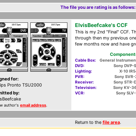
The file you are rating is as follows:
ElvisBeefcake's CCF
This is my 2nd "Final" CCF. Th
through then my previous one.
few months now and have grow
Components 
Cable Box:
General Instrume
DVD:
Sony DVP-
Lighting:
X-10 IR
PVR:
Sony SVR
gned for:
Receiver:
Sony STR-
lips Pronto TSU2000
Television:
Sony KV-3
itted by:
VCR:
Sony SLV
isBeefcake
w author's
email address
.
Return to the
file area
.