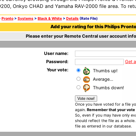
200, Onkyo CHAD and Yamaha RAV-2000 file area. To retur
>
Pronto
>
Systems
>
Black & White
>
Details
(Rate File)
Add your rating for this Philips Pronto 
Please enter your Remote Central user account info
User name:
Password:
Get 
Your vote:
Thumbs up!
Average...
Thumbs down!
Once you have voted for a file yo
again.
Remember that your vote is
So, even if you may have only eva
should reflect the file as a whole
file as entered in our database.