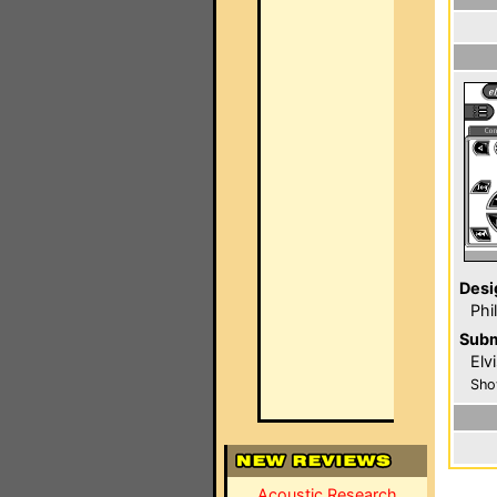
Desi
Phi
Subm
Elv
Sho
Acoustic Research