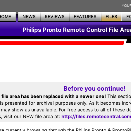
HOME
NEWS
REVIEWS
FEATURES
FILES
F
Philips Pronto Remote Control File Are
Before you continue!
 file area has been replaced with a newer one!
This secti
is presented for archival purposes only. As it becomes inc
s may show as unavailable. For free access to all of thes
, visit our NEW file area at:
http://files.remotecentral.co
re currently browsing through the Philips Pronto & Pron