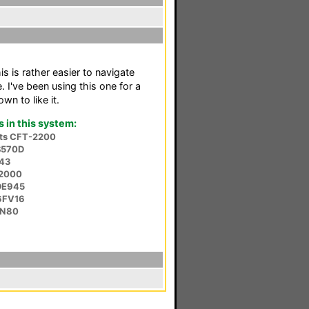
is is rather easier to navigate
 I've been using this one for a
n to like it.
in this system:
nts CFT-2200
S570D
543
-2000
DE945
6FV16
-N80