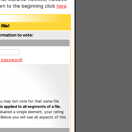
n to the beginning click
here
.
file!
rmation to vote:
a password!
u may not vote for that same file
 applied to all segments of a file.
luated a single element, your rating
. Below you will see all aspects of this