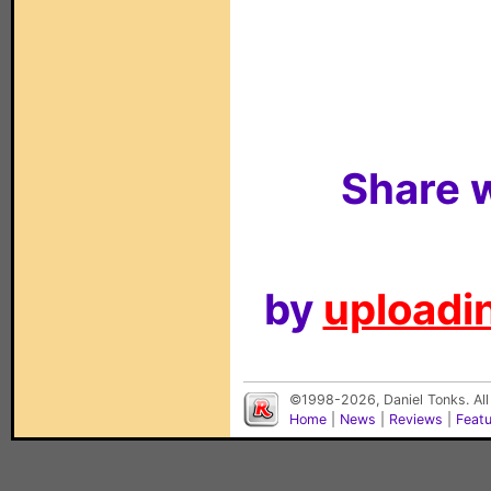
Share w
by
uploadin
©1998-2026, Daniel Tonks. All
Home
|
News
|
Reviews
|
Feat