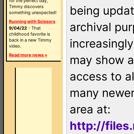
for the perfect day,
being updat
Timmy discovers
something unexpected!
Running with Scissors
archival pu
9/04/22
- That
childhood favorite is
increasingly
back in a new Timmy
video.
Read more news »
may show as
access to a
many newer 
area at:
http://file