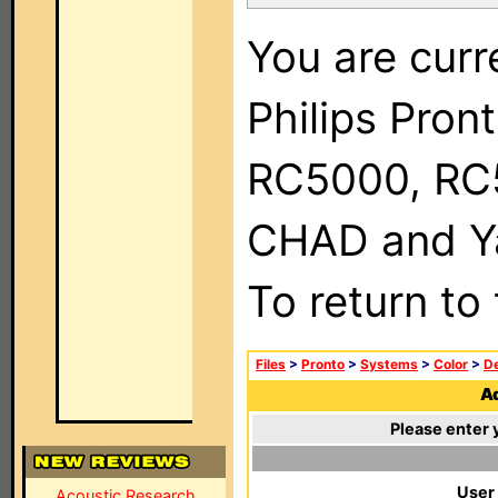
You are curr
Philips Pron
RC5000, RC
CHAD and Ya
To return to
Files
>
Pronto
>
Systems
>
Color
>
De
Ad
Please enter 
User
Acoustic Research