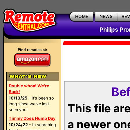
HOME
NEWS
RE
Philips Pr
Find remotes at:
Double whoa! We're
Bef
Back!
10/10/25
- It’s been so
long since we’ve last
This file a
seen you!
Timmy Does Hump Day
a newer on
10/24/22
- In searching