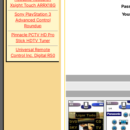
Xsight Touch ARRX18G
Pas
Sony PlayStation 3
You
Advanced Control
Roundup
Pinnacle PCTV HD Pro
Stick HDTV Tuner
Universal Remote
Control Inc. Digital R50