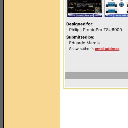
Designed for:
Philips ProntoPro TSU6000
Submitted by:
Eduardo Maroja
Show author's
email address
.