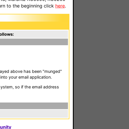
n to the beginning click
here
.
ollows:
isplayed above has been "munged"
nto your email application.
stem, so if the email address
unity