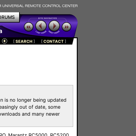
ORUMS
a
[
SEARCH
]
[
CONTACT
]
on is no longer being updated
reasingly out of date, some
e downloads and many newer
m
toPRO, Marantz RC5000, RC5200