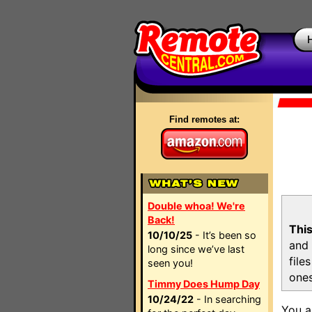
Find remotes at:
Double whoa! We're
Back!
This
10/10/25
- It’s been so
and 
long since we’ve last
file
seen you!
ones
Timmy Does Hump Day
10/24/22
- In searching
You a