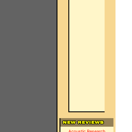
Acoustic Research