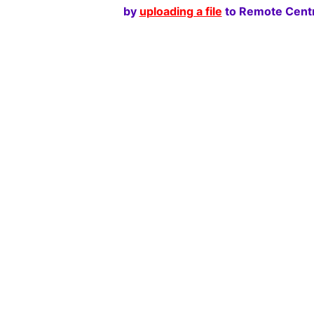
by
uploading a file
to Remote Centr