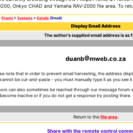
200, Onkyo CHAD and Yamaha RAV-2000 file area. To retur
>
Pronto
>
Systems
>
Details
(Email)
Display Email Address
The author's supplied email address is as f
nb
mweb
.z
se note that in order to prevent email harvesting, the address d
cannot be cut-and-paste - you must manually type it as you see it i
ors can also sometimes be reached through our message forum sy
become inactive or if you do not get a response try posting there.
Return to the
file area
.
Share with the remote control comm