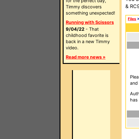
for the perfect day,
& RC9
Timmy discovers
something unexpected!
Files
Running with Scissors
9/04/22
- That
childhood favorite is
back in a new Timmy
video.
Read more news »
Plea
and 
Auth
has 