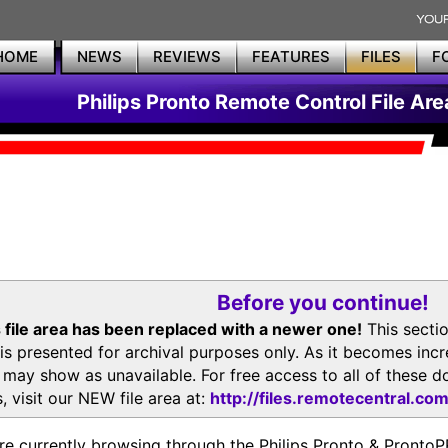
HOME
NEWS
REVIEWS
FEATURES
FILES
F
Philips Pronto Remote Control File Are
Before you continue!
 file area has been replaced with a newer one!
This secti
is presented for archival purposes only. As it becomes inc
s may show as unavailable. For free access to all of thes
, visit our NEW file area at:
http://files.remotecentral.co
re currently browsing through the Philips Pronto & Pron