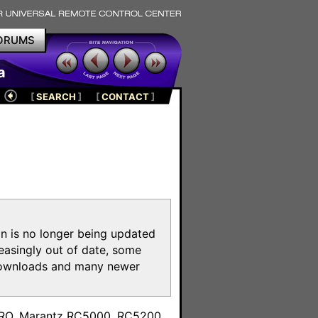
ORUMS
a
[
SEARCH
]
[
CONTACT
]
on is no longer being updated
reasingly out of date, some
e downloads and many newer
m
toPRO, Marantz RC5000, RC5200