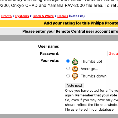
200, Onkyo CHAD and Yamaha RAV-2000 file area. To retur
>
Pronto
>
Systems
>
Black & White
>
Details
(Rate File)
Add your rating for this Philips Pronto 
Please enter your Remote Central user account info
User name:
Password:
Get 
Your vote:
Thumbs up!
Average...
Thumbs down!
Once you have voted for a file yo
again.
Remember that your vote is
So, even if you may have only eva
should reflect the file as a whole
file as entered in our database.