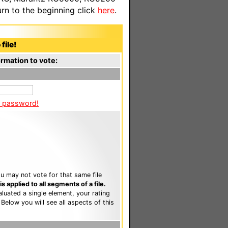
n to the beginning click
here
.
file!
rmation to vote:
a password!
u may not vote for that same file
 applied to all segments of a file.
luated a single element, your rating
. Below you will see all aspects of this