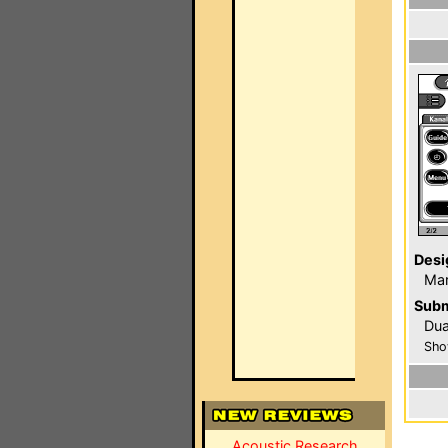
Desi
Mar
Subm
Du
Sho
Acoustic Research