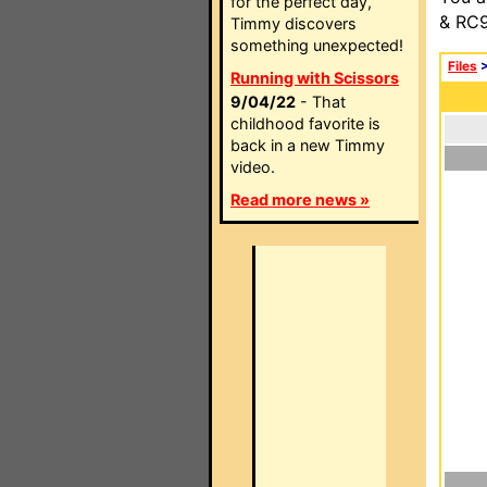
for the perfect day,
& RC9
Timmy discovers
something unexpected!
Files
Running with Scissors
9/04/22
- That
childhood favorite is
back in a new Timmy
video.
Read more news »