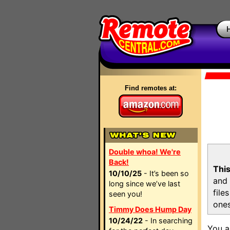
Find remotes at:
Double whoa! We're
Back!
This
10/10/25
- It’s been so
and 
long since we’ve last
file
seen you!
ones
Timmy Does Hump Day
10/24/22
- In searching
You a