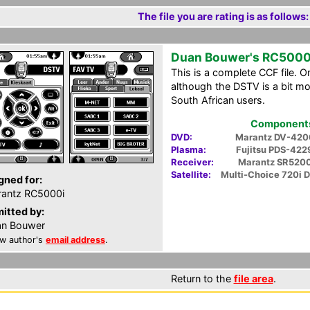
The file you are rating is as follows:
Duan Bouwer's RC5000
This is a complete CCF file. O
although the DSTV is a bit mor
South African users.
Components 
DVD:
Marantz DV-420
Plasma:
Fujitsu PDS-422
Receiver:
Marantz SR520
Satellite:
Multi-Choice 720i 
gned for:
antz RC5000i
itted by:
an Bouwer
w author's
email address
.
Return to the
file area
.