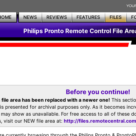
HOME
NEWS
REVIEWS
FEATURES
FILES
F
Philips Pronto Remote Control File Are
Before you continue!
 file area has been replaced with a newer one!
This secti
is presented for archival purposes only. As it becomes inc
s may show as unavailable. For free access to all of thes
, visit our NEW file area at:
http://files.remotecentral.co
re currently browsing through the Philips Pronto & Pron