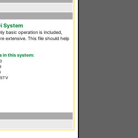
i System
nly basic operation is included,
e extensive. This file should help
in this system:
0
9
0
DSTV