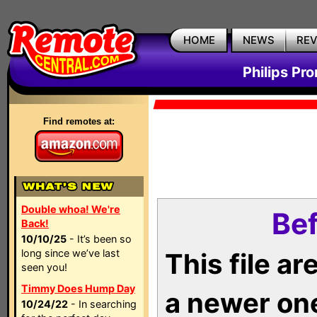
HOME
NEWS
RE
Philips Pr
Find remotes at:
Double whoa! We're
Bef
Back!
10/10/25
- It’s been so
long since we’ve last
This file a
seen you!
Timmy Does Hump Day
a newer on
10/24/22
- In searching