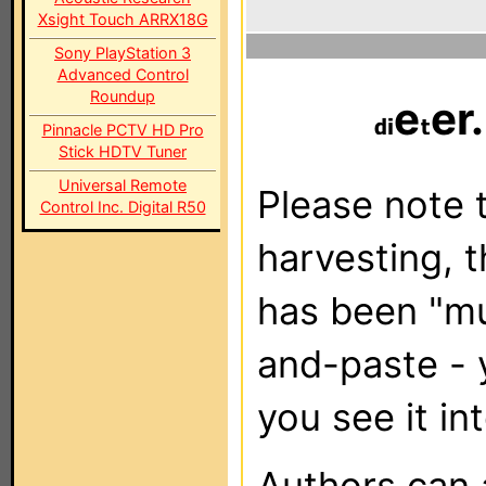
Xsight Touch ARRX18G
Sony PlayStation 3
Advanced Control
Roundup
e
er
Pinnacle PCTV HD Pro
Stick HDTV Tuner
Universal Remote
Please note t
Control Inc. Digital R50
harvesting, 
has been "m
and-paste - 
you see it in
Authors can