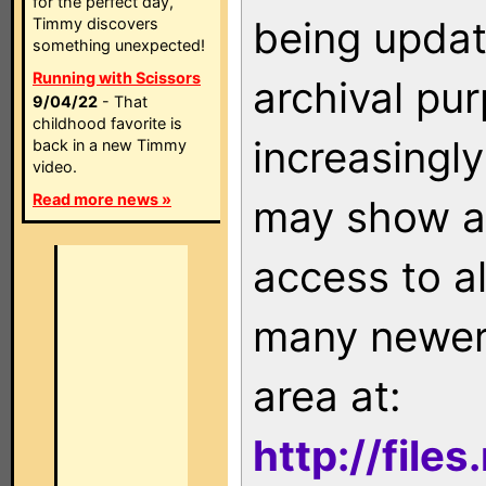
for the perfect day,
being updat
Timmy discovers
something unexpected!
Running with Scissors
archival pu
9/04/22
- That
childhood favorite is
increasingly
back in a new Timmy
video.
Read more news »
may show as
access to a
many newer 
area at:
http://file