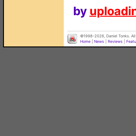
by
uploadin
©1998-2026, Daniel Tonks. All
Home
|
News
|
Reviews
|
Feat