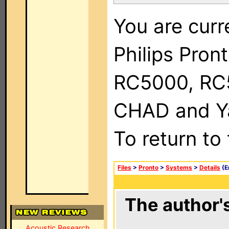
You are curr
Philips Pron
RC5000, RC
CHAD and Ya
To return to
Files
>
Pronto
>
Systems
>
Details
(E
The author's
Acoustic Research