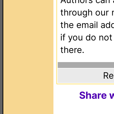
through our 
the email ad
if you do not
there.
Re
Share w