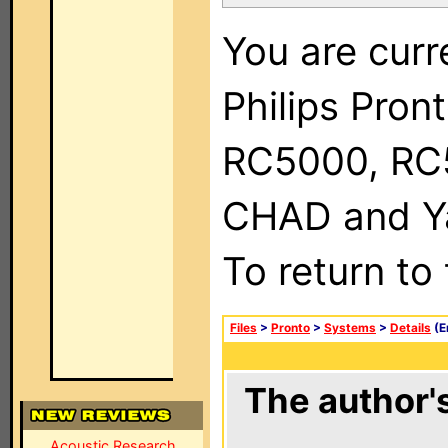
You are curr
Philips Pron
RC5000, RC
CHAD and Ya
To return to
Files
>
Pronto
>
Systems
>
Details
(E
The author's
Acoustic Research