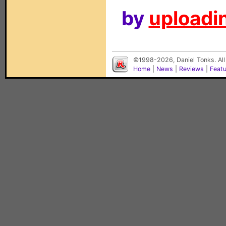
by
uploadin
©1998-2026, Daniel Tonks. All
Home
|
News
|
Reviews
|
Feat