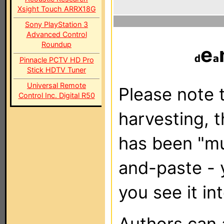
Xsight Touch ARRX18G
Sony PlayStation 3
Advanced Control
Roundup
e
Pinnacle PCTV HD Pro
Stick HDTV Tuner
Universal Remote
Please note t
Control Inc. Digital R50
harvesting, 
has been "m
and-paste - 
you see it in
Authors can