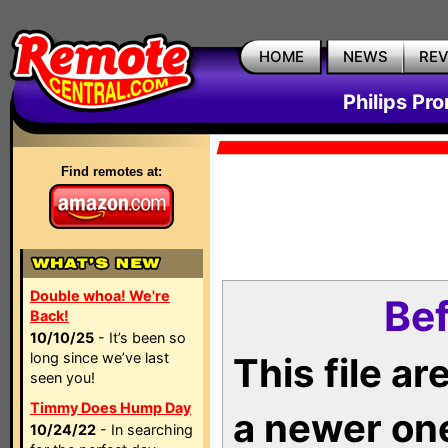
HOME
NEWS
RE
Philips Pr
Find remotes at:
Double whoa! We're
Bef
Back!
10/10/25
- It’s been so
long since we’ve last
This file a
seen you!
Timmy Does Hump Day
a newer on
10/24/22
- In searching