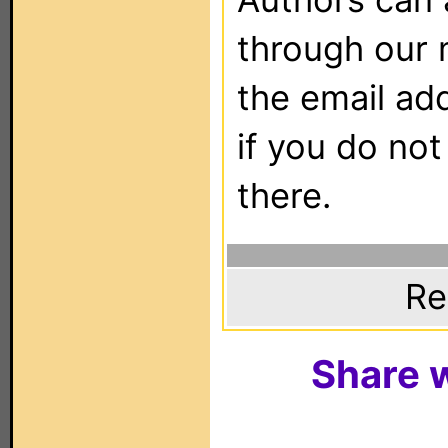
through our 
the email ad
if you do not
there.
Re
Share w