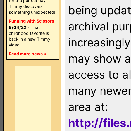
for the perfect day,
being updat
Timmy discovers
something unexpected!
Running with Scissors
archival pu
9/04/22
- That
childhood favorite is
increasingly
back in a new Timmy
video.
Read more news »
may show as
access to a
many newer 
area at:
http://file