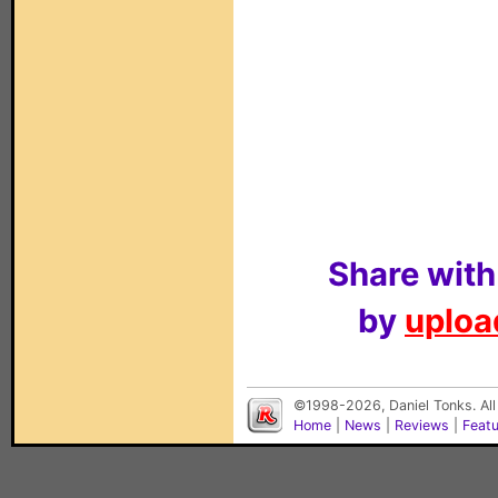
Share with
by
upload
©1998-2026, Daniel Tonks. All
Home
|
News
|
Reviews
|
Feat