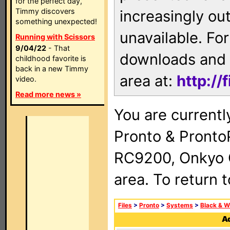
for the perfect day,
Timmy discovers
increasingly ou
something unexpected!
unavailable. For
Running with Scissors
9/04/22
- That
downloads and 
childhood favorite is
back in a new Timmy
area at:
http://
video.
Read more news »
You are currentl
Pronto & Pront
RC9200, Onkyo 
area. To return 
Files
>
Pronto
>
Systems
>
Black & W
Ad