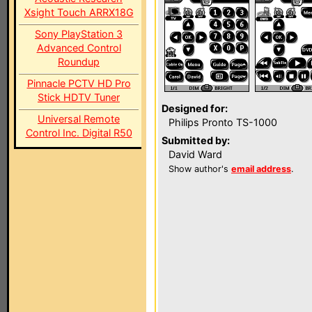
Xsight Touch ARRX18G
Sony PlayStation 3
Advanced Control
Roundup
Pinnacle PCTV HD Pro
Stick HDTV Tuner
Designed for:
Universal Remote
Philips Pronto TS-1000
Control Inc. Digital R50
Submitted by:
David Ward
Show author's
email address
.