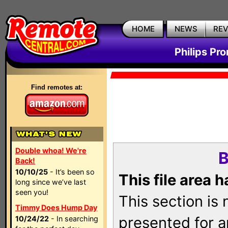
HOME
NEWS
RE
Philips Pr
Find remotes at:
Double whoa! We're
B
Back!
10/10/25
- It’s been so
This file area 
long since we’ve last
seen you!
This section is
Timmy Does Hump Day
presented for a
10/24/22
- In searching