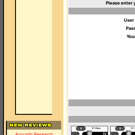
Please enter 
User
Pas
You
Acoustic Research