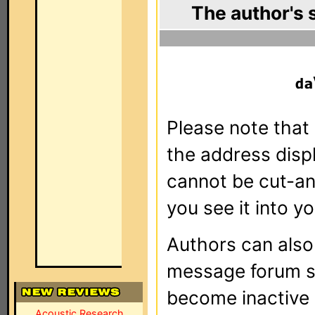
The author's 
Please note that 
the address dis
cannot be cut-an
you see it into yo
Authors can als
message forum sy
become inactive o
Acoustic Research