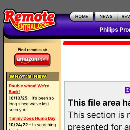
HOME
NEWS
RE
Philips Pr
Find remotes at:
Double whoa! We're
B
Back!
10/10/25
- It’s been so
This file area 
long since we’ve last
seen you!
This section is
Timmy Does Hump Day
presented for a
10/24/22
- In searching