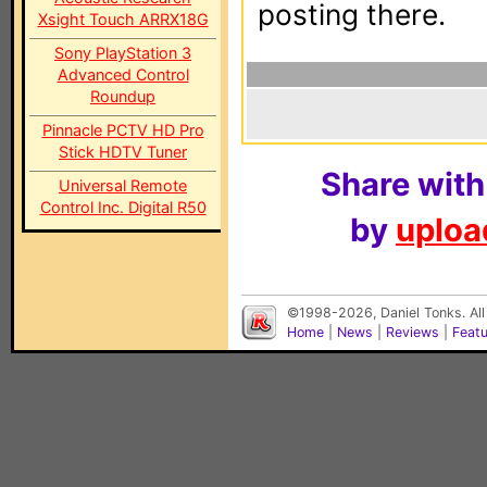
posting there.
Xsight Touch ARRX18G
Sony PlayStation 3
Advanced Control
Roundup
Pinnacle PCTV HD Pro
Stick HDTV Tuner
Share with
Universal Remote
Control Inc. Digital R50
by
upload
©1998-2026, Daniel Tonks. All
Home
|
News
|
Reviews
|
Feat