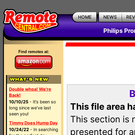
HOME
NEWS
RE
Philips Pr
Find remotes at:
Double whoa! We're
B
Back!
10/10/25
- It’s been so
This file area 
long since we’ve last
seen you!
This section is
Timmy Does Hump Day
presented for a
10/24/22
- In searching