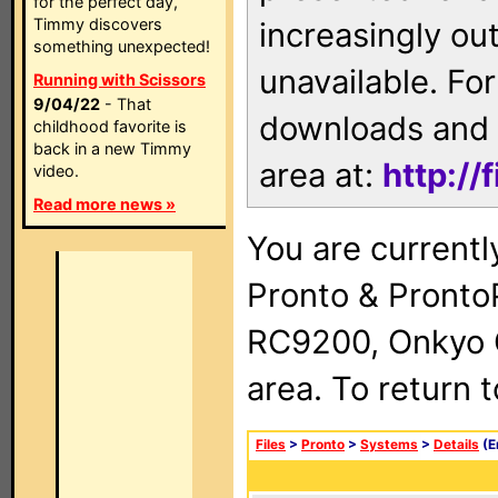
for the perfect day,
Timmy discovers
increasingly ou
something unexpected!
unavailable. For
Running with Scissors
9/04/22
- That
downloads and 
childhood favorite is
back in a new Timmy
area at:
http://
video.
Read more news »
You are currentl
Pronto & Pront
RC9200, Onkyo 
area. To return 
Files
>
Pronto
>
Systems
>
Details
(E