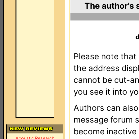
The author's 
Please note that 
the address dis
cannot be cut-an
you see it into yo
Authors can als
message forum sy
become inactive o
Acoustic Research